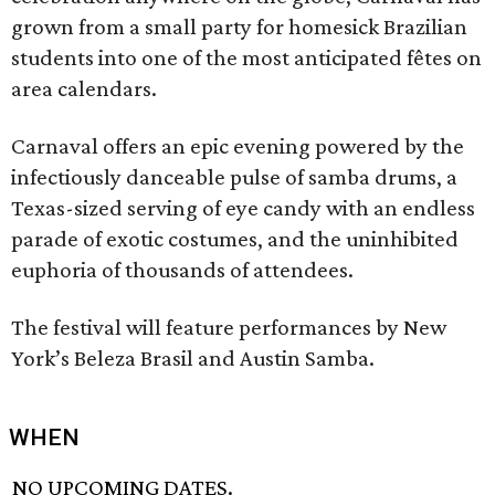
grown from a small party for homesick Brazilian
students into one of the most anticipated fêtes on
area calendars.
Carnaval offers an epic evening powered by the
infectiously danceable pulse of samba drums, a
Texas-sized serving of eye candy with an endless
parade of exotic costumes, and the uninhibited
euphoria of thousands of attendees.
The festival will feature performances by New
York’s Beleza Brasil and Austin Samba.
WHEN
NO UPCOMING DATES.