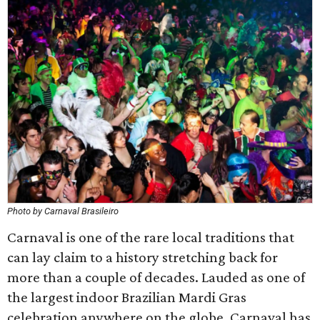
Photo by Carnaval Brasileiro
Carnaval is one of the rare local traditions that
can lay claim to a history stretching back for
more than a couple of decades. Lauded as one of
the largest indoor Brazilian Mardi Gras
celebration anywhere on the globe, Carnaval has