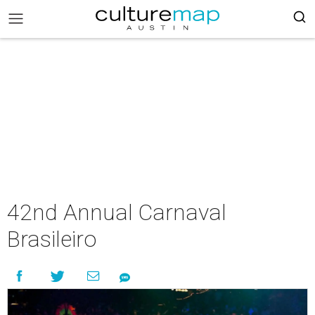
42nd Annual Carnaval
Brasileiro