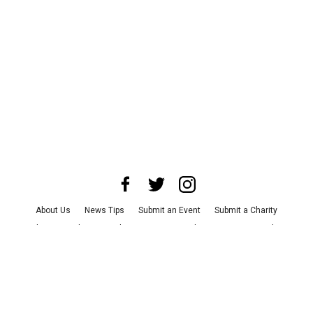
About Us
News Tips
Submit an Event
Submit a Charity
Advertise with Us
Jobs
Terms & Conditions
Privacy Policy
©
2026
CultureMap LLC. All Rights Reserved.