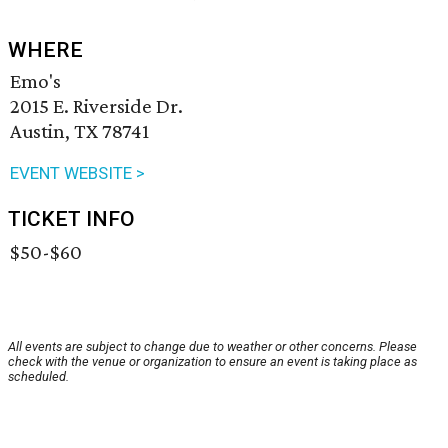
WHERE
Emo's
2015 E. Riverside Dr.
Austin, TX 78741
EVENT WEBSITE >
TICKET INFO
$50-$60
All events are subject to change due to weather or other concerns. Please
check with the venue or organization to ensure an event is taking place as
scheduled.