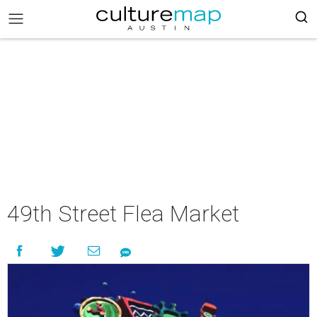
49th Street Flea Market