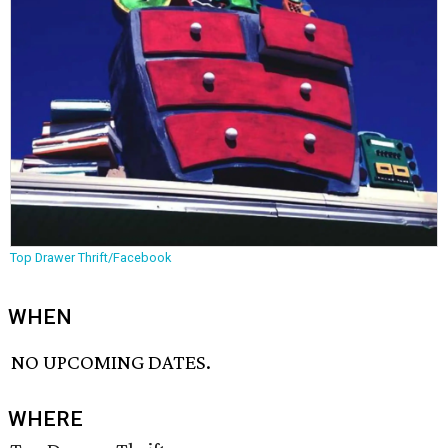
Top Drawer Thrift/Facebook
WHEN
NO UPCOMING DATES.
WHERE