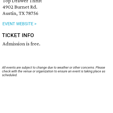
Top Drawer Thrift
4902 Burnet Rd.
Austin, TX 78756
EVENT WEBSITE >
TICKET INFO
Admission is free.
All events are subject to change due to weather or other concerns. Please
check with the venue or organization to ensure an event is taking place as
scheduled.