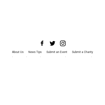
About Us
News Tips
Submit an Event
Submit a Charity
Advertise with Us
Jobs
Terms & Conditions
Privacy Policy
©
2026
CultureMap LLC. All Rights Reserved.