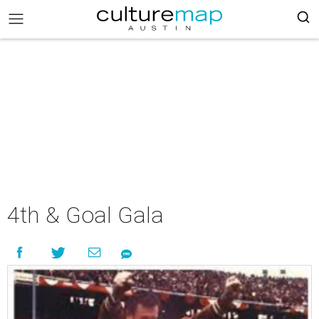
4th & Goal Gala