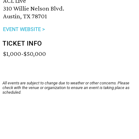
ACL Live
310 Willie Nelson Blvd.
Austin, TX 78701
EVENT WEBSITE >
TICKET INFO
$1,000-$50,000
All events are subject to change due to weather or other concerns. Please
check with the venue or organization to ensure an event is taking place as
scheduled.