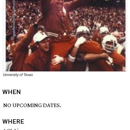
University of Texas
WHEN
NO UPCOMING DATES.
WHERE