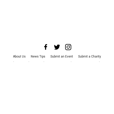
About Us
News Tips
Submit an Event
Submit a Charity
Advertise with Us
Jobs
Terms & Conditions
Privacy Policy
©
2026
CultureMap LLC. All Rights Reserved.