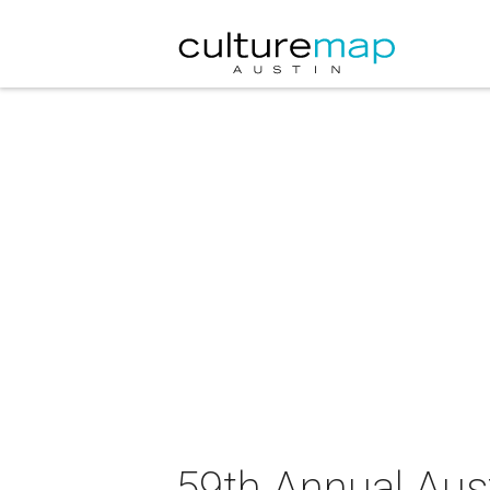
59th Annual Austi