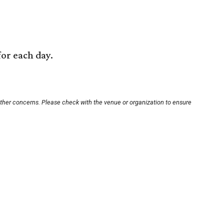
for each day.
other concerns. Please check with the venue or organization to ensure