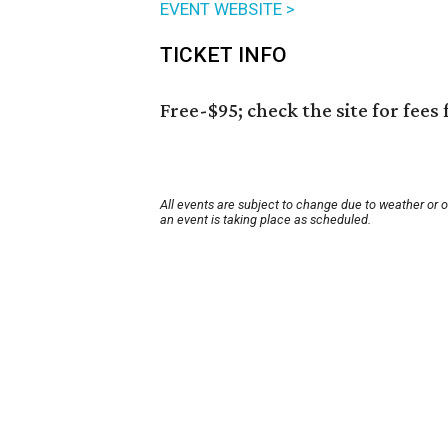
EVENT WEBSITE >
TICKET INFO
Free-$95; check the site for fees 
All events are subject to change due to weather or 
an event is taking place as scheduled.