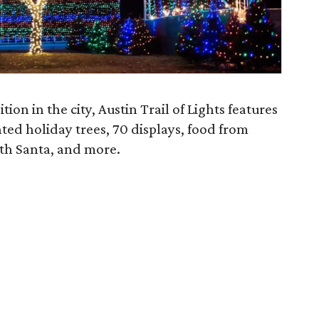
ion in the city, Austin Trail of Lights features
hted holiday trees, 70 displays, food from
ith Santa, and more.