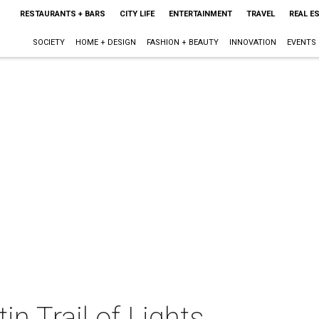
RESTAURANTS + BARS
CITY LIFE
ENTERTAINMENT
TRAVEL
REAL E
SOCIETY
HOME + DESIGN
FASHION + BEAUTY
INNOVATION
EVENTS
n Trail of Lights