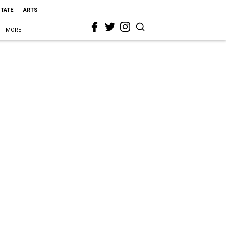
STATE
ARTS
MORE