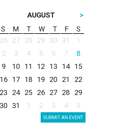
AUGUST
>
S
M
T
W
T
F
S
26
27
28
29
30
31
1
2
3
4
5
6
7
8
9
10
11
12
13
14
15
16
17
18
19
20
21
22
23
24
25
26
27
28
29
30
31
1
2
3
4
5
SUBMIT AN EVENT