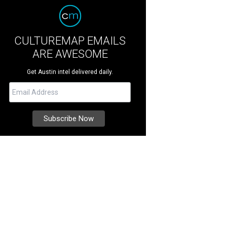
CULTUREMAP EMAILS
ARE AWESOME
Get Austin intel delivered daily.