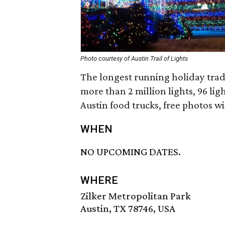
Photo courtesy of Austin Trail of Lights
The longest running holiday tradit
more than 2 million lights, 96 lig
Austin food trucks, free photos w
WHEN
NO UPCOMING DATES.
WHERE
Zilker Metropolitan Park
Austin, TX 78746, USA