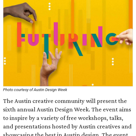
Photo courtesy of Austin Design Week
The Austin creative community will present the
sixth annual Austin Design Week. The event aims
to inspire by a variety of free workshops, talks,
and presentations hosted by Austin creatives and
showcasing the best in Austin design. The event