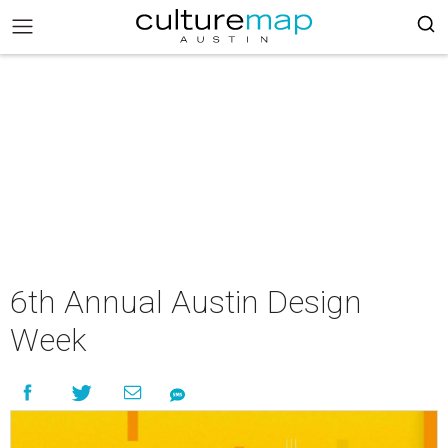
6th Annual Austin Design
Week