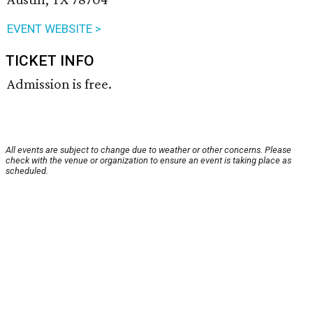
EVENT WEBSITE >
TICKET INFO
Admission is free.
All events are subject to change due to weather or other concerns. Please
check with the venue or organization to ensure an event is taking place as
scheduled.