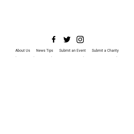
About Us
News Tips
Submit an Event
Submit a Charity
Advertise with Us
Jobs
Terms & Conditions
Privacy Policy
©
2026
CultureMap LLC. All Rights Reserved.