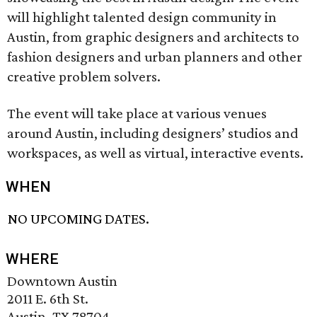
will highlight talented design community in
Austin, from graphic designers and architects to
fashion designers and urban planners and other
creative problem solvers.
The event will take place at various venues
around Austin, including designers’ studios and
workspaces, as well as virtual, interactive events.
WHEN
NO UPCOMING DATES.
WHERE
Downtown Austin
2011 E. 6th St.
Austin, TX 78704