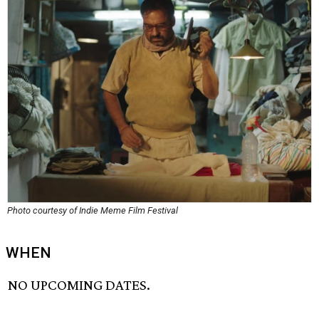
Photo courtesy of Indie Meme Film Festival
WHEN
NO UPCOMING DATES.