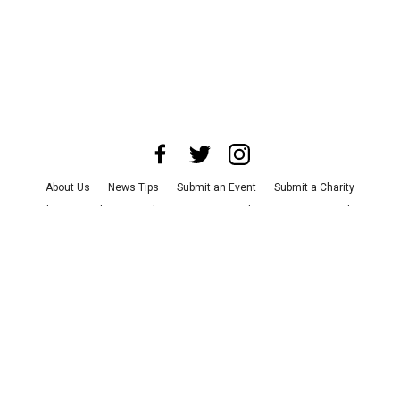
About Us
News Tips
Submit an Event
Submit a Charity
Advertise with Us
Jobs
Terms & Conditions
Privacy Policy
©
2026
CultureMap LLC. All Rights Reserved.