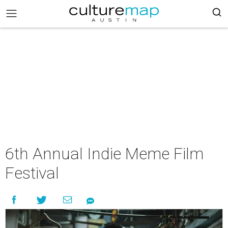
6th Annual Indie Meme Film
Festival