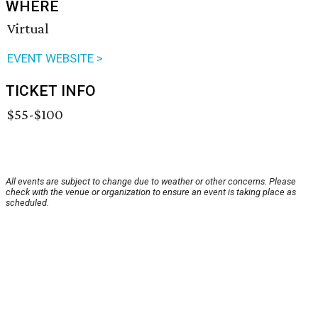
WHERE
Virtual
EVENT WEBSITE >
TICKET INFO
$55-$100
All events are subject to change due to weather or other concerns. Please
check with the venue or organization to ensure an event is taking place as
scheduled.