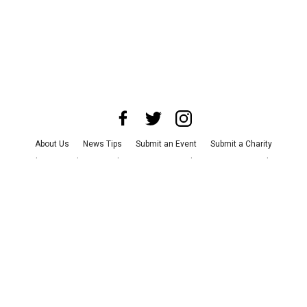
About Us
News Tips
Submit an Event
Submit a Charity
Advertise with Us
Jobs
Terms & Conditions
Privacy Policy
©
2026
CultureMap LLC. All Rights Reserved.