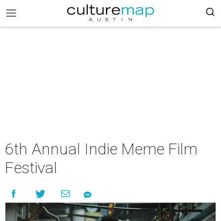
6th Annual Indie Meme Film
Festival