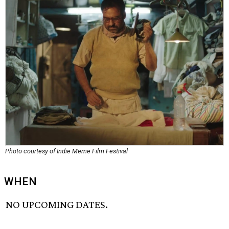
Photo courtesy of Indie Meme Film Festival
WHEN
NO UPCOMING DATES.