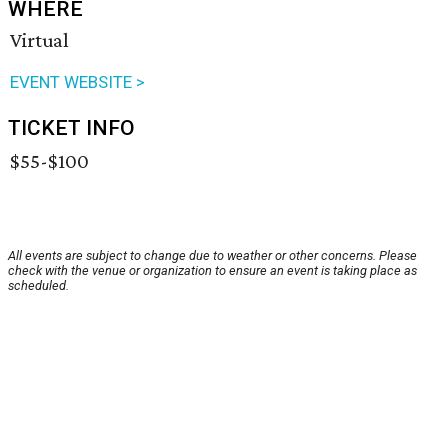
WHERE
Virtual
EVENT WEBSITE >
TICKET INFO
$55-$100
All events are subject to change due to weather or other concerns. Please
check with the venue or organization to ensure an event is taking place as
scheduled.