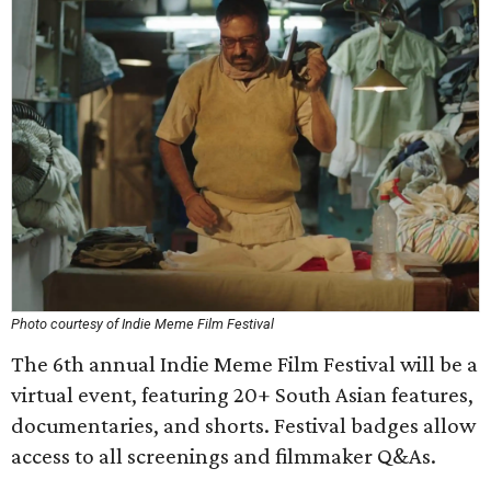
Photo courtesy of Indie Meme Film Festival
The 6th annual Indie Meme Film Festival will be a
virtual event, featuring 20+ South Asian features,
documentaries, and shorts. Festival badges allow
access to all screenings and filmmaker Q&As.