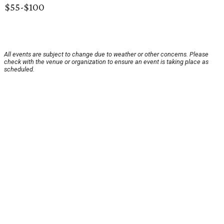
$55-$100
All events are subject to change due to weather or other concerns. Please
check with the venue or organization to ensure an event is taking place as
scheduled.