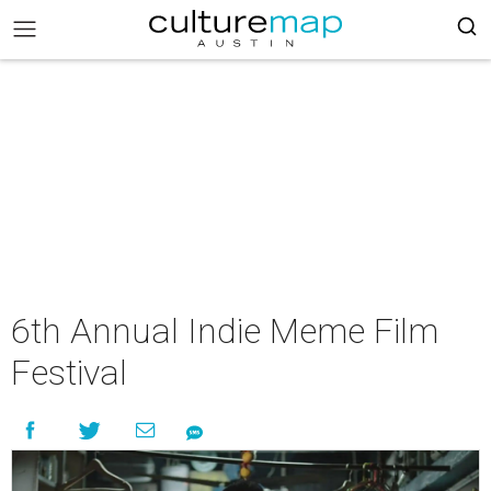
6th Annual Indie Meme Film
Festival