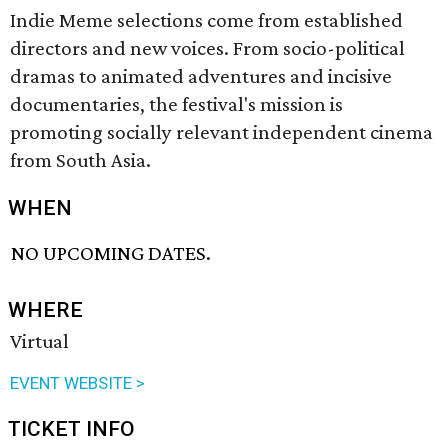
Indie Meme selections come from established
directors and new voices. From socio-political
dramas to animated adventures and incisive
documentaries, the festival's mission is
promoting socially relevant independent cinema
from South Asia.
WHEN
NO UPCOMING DATES.
WHERE
Virtual
EVENT WEBSITE >
TICKET INFO