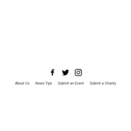
About Us
News Tips
Submit an Event
Submit a Charity
Advertise with Us
Jobs
Terms & Conditions
Privacy Policy
©
2026
CultureMap LLC. All Rights Reserved.