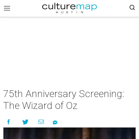
75th Anniversary Screening:
The Wizard of Oz