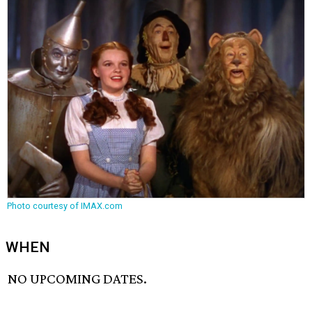
Photo courtesy of IMAX.com
WHEN
NO UPCOMING DATES.