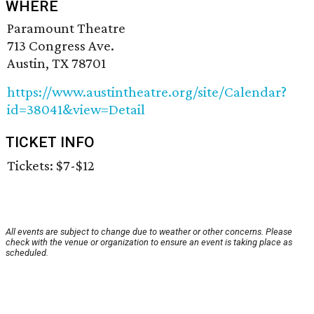
WHERE
Paramount Theatre
713 Congress Ave.
Austin, TX 78701
https://www.austintheatre.org/site/Calendar?
id=38041&view=Detail
TICKET INFO
Tickets: $7-$12
All events are subject to change due to weather or other concerns. Please
check with the venue or organization to ensure an event is taking place as
scheduled.