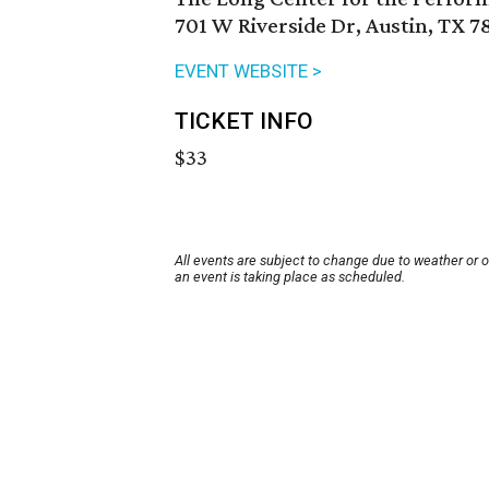
701 W Riverside Dr, Austin, TX 7
EVENT WEBSITE >
TICKET INFO
$33
All events are subject to change due to weather or 
an event is taking place as scheduled.