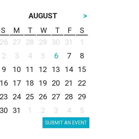
AUGUST
>
S
M
T
W
T
F
S
26
27
28
29
30
31
1
2
3
4
5
6
7
8
9
10
11
12
13
14
15
16
17
18
19
20
21
22
23
24
25
26
27
28
29
30
31
1
2
3
4
5
SUBMIT AN EVENT