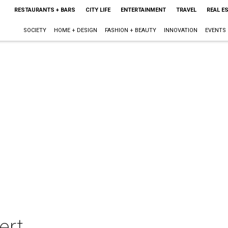
RESTAURANTS + BARS
CITY LIFE
ENTERTAINMENT
TRAVEL
REAL E
SOCIETY
HOME + DESIGN
FASHION + BEAUTY
INNOVATION
EVENTS
ert