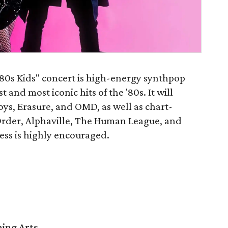
“80s Kids" concert is high-energy synthpop
 and most iconic hits of the '80s. It will
oys, Erasure, and OMD, as well as chart-
rder, Alphaville, The Human League, and
ress is highly encouraged.
ming Arts