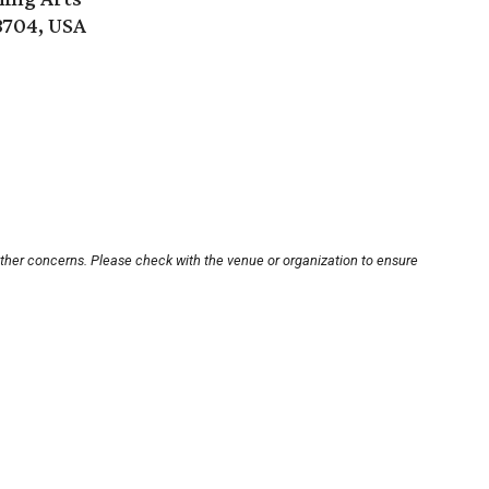
8704, USA
other concerns. Please check with the venue or organization to ensure