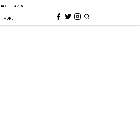
STATE
ARTS
MORE