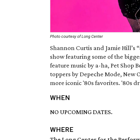
Photo courtesy of Long Center
Shannon Curtis and Jamie Hill’s 
show featuring some of the biggest
feature music by a-ha, Pet Shop B
toppers by Depeche Mode, New O
more iconic '80s favorites. '80s d
WHEN
NO UPCOMING DATES.
WHERE
The Long Center for the Perfor