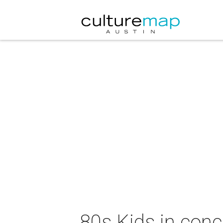
80s Kids in conc