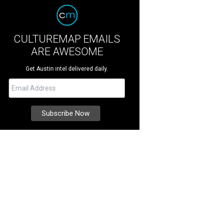
CULTUREMAP EMAILS
ARE AWESOME
Get Austin intel delivered daily.