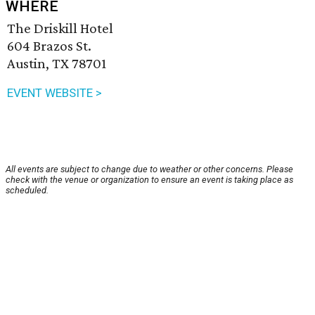
WHERE
The Driskill Hotel
604 Brazos St.
Austin, TX 78701
EVENT WEBSITE >
All events are subject to change due to weather or other concerns. Please
check with the venue or organization to ensure an event is taking place as
scheduled.