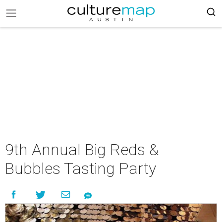
9th Annual Big Reds &
Bubbles Tasting Party