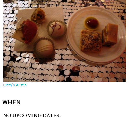
Ginny's Austin
WHEN
NO UPCOMING DATES.