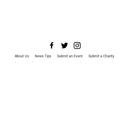
About Us
News Tips
Submit an Event
Submit a Charity
Advertise with Us
Jobs
Terms & Conditions
Privacy Policy
©
2026
CultureMap LLC. All Rights Reserved.