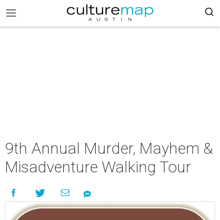
9th Annual Murder, Mayhem &
Misadventure Walking Tour