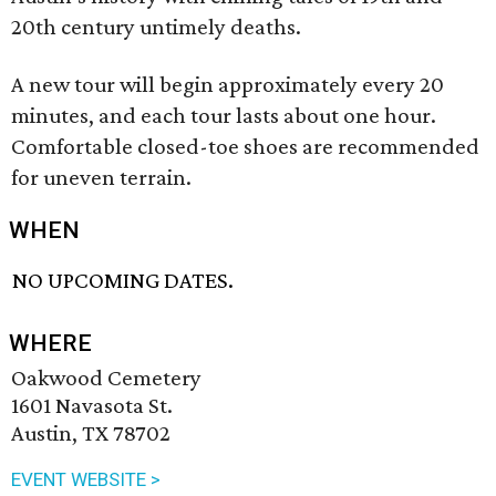
20th century untimely deaths.
A new tour will begin approximately every 20
minutes, and each tour lasts about one hour.
Comfortable closed-toe shoes are recommended
for uneven terrain.
WHEN
NO UPCOMING DATES.
WHERE
Oakwood Cemetery
1601 Navasota St.
Austin, TX 78702
EVENT WEBSITE >