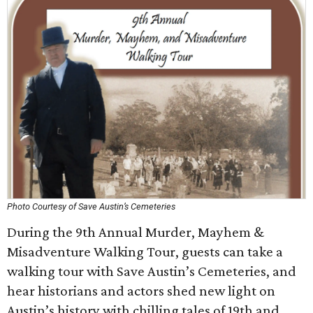
Photo Courtesy of Save Austin’s Cemeteries
During the 9th Annual Murder, Mayhem &
Misadventure Walking Tour, guests can take a
walking tour with Save Austin’s Cemeteries, and
hear historians and actors shed new light on
Austin’s history with chilling tales of 19th and