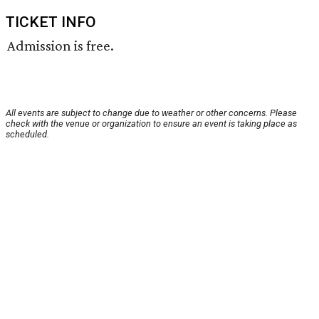
TICKET INFO
Admission is free.
All events are subject to change due to weather or other concerns. Please
check with the venue or organization to ensure an event is taking place as
scheduled.