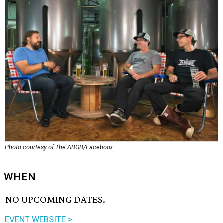
Photo courtesy of The ABGB/Facebook
WHEN
NO UPCOMING DATES.
EVENT WEBSITE >