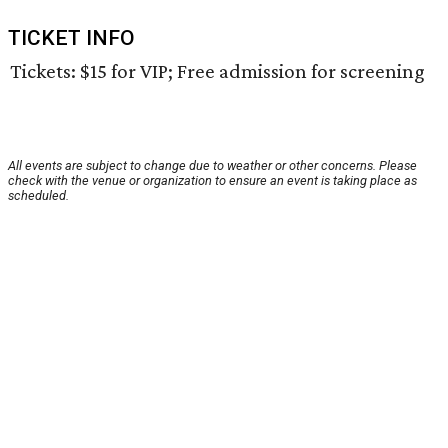
TICKET INFO
Tickets: $15 for VIP; Free admission for screening
All events are subject to change due to weather or other concerns. Please
check with the venue or organization to ensure an event is taking place as
scheduled.