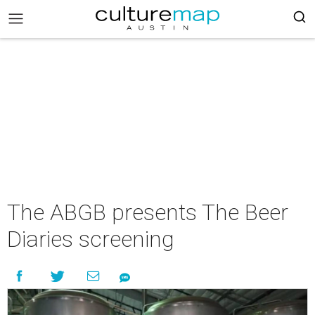
The ABGB presents The Beer
Diaries screening