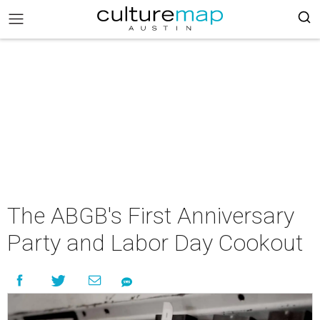
The ABGB's First Anniversary
Party and Labor Day Cookout