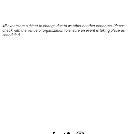
All events are subject to change due to weather or other concerns. Please
check with the venue or organization to ensure an event is taking place as
scheduled.