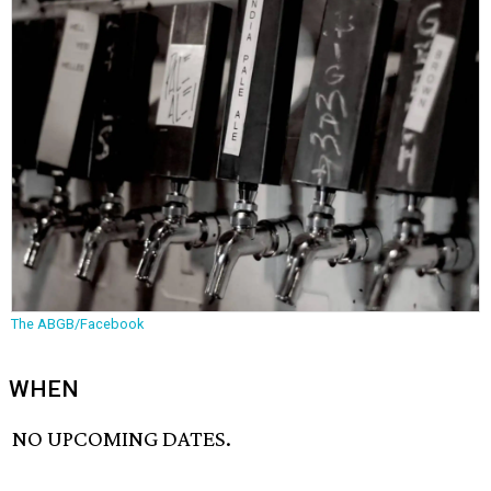
The ABGB/Facebook
WHEN
NO UPCOMING DATES.