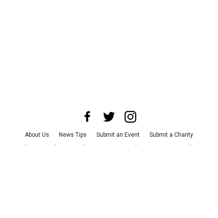
About Us
News Tips
Submit an Event
Submit a Charity
Advertise with Us
Jobs
Terms & Conditions
Privacy Policy
©
2026
CultureMap LLC. All Rights Reserved.