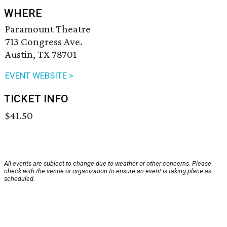
WHERE
Paramount Theatre
713 Congress Ave.
Austin, TX 78701
EVENT WEBSITE >
TICKET INFO
$41.50
All events are subject to change due to weather or other concerns. Please
check with the venue or organization to ensure an event is taking place as
scheduled.