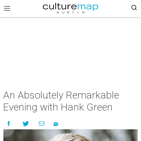
An Absolutely Remarkable
Evening with Hank Green