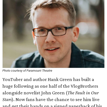
Photo courtesy of Paramount Theatre
YouTuber and author Hank Green has built a
huge following as one half of the VlogBrothers
alongside novelist John Green (
The Fault in Our
Stars
). Now fans have the chance to see him live
and get their hands on a signed paperback of his