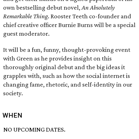
own bestselling debut novel,
An Absolutely
Remarkable Thing
. Rooster Teeth co-founder and
chief creative officer Burnie Burns will be a special
guest moderator.
It will be a fun, funny, thought-provoking event
with Green as he provides insight on this
thoroughly original debut and the big ideas it
grapples with, such as how the social internet is
changing fame, rhetoric, and self-identity in our
society.
WHEN
NO UPCOMING DATES.