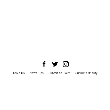
About Us
News Tips
Submit an Event
Submit a Charity
Advertise with Us
Jobs
Terms & Conditions
Privacy Policy
©
2026
CultureMap LLC. All Rights Reserved.