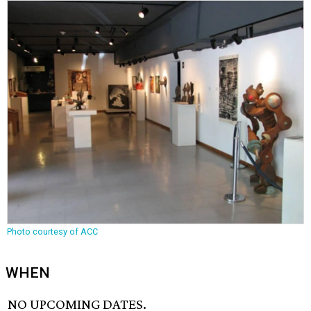
Photo courtesy of ACC
WHEN
NO UPCOMING DATES.