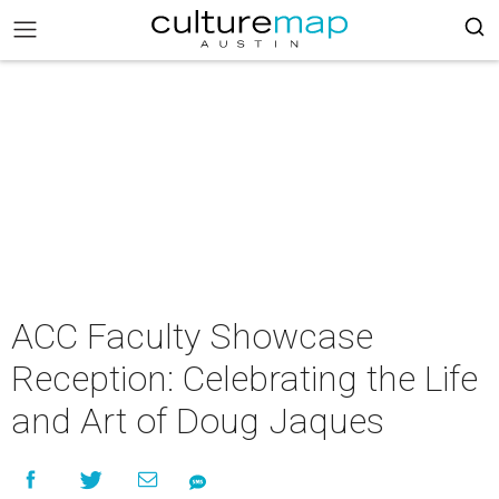
ACC Faculty Showcase
Reception: Celebrating the Life
and Art of Doug Jaques