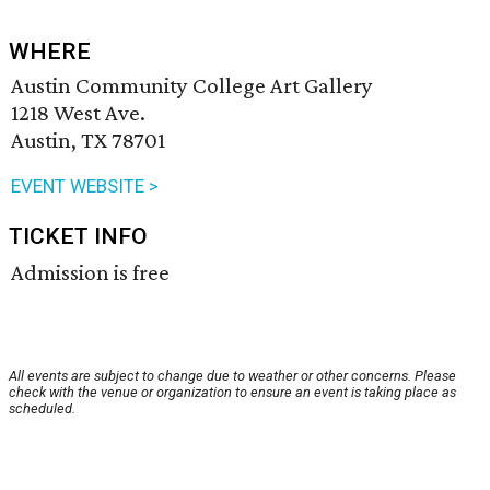
WHERE
Austin Community College Art Gallery
1218 West Ave.
Austin, TX 78701
EVENT WEBSITE >
TICKET INFO
Admission is free
All events are subject to change due to weather or other concerns. Please
check with the venue or organization to ensure an event is taking place as
scheduled.