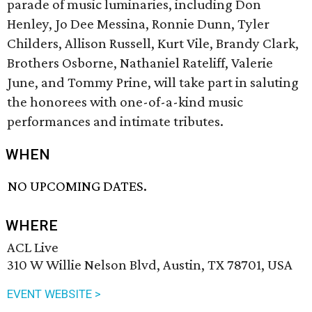
parade of music luminaries, including Don
Henley, Jo Dee Messina, Ronnie Dunn, Tyler
Childers, Allison Russell, Kurt Vile, Brandy Clark,
Brothers Osborne, Nathaniel Rateliff, Valerie
June, and Tommy Prine, will take part in saluting
the honorees with one-of-a-kind music
performances and intimate tributes.
WHEN
NO UPCOMING DATES.
WHERE
ACL Live
310 W Willie Nelson Blvd, Austin, TX 78701, USA
EVENT WEBSITE >