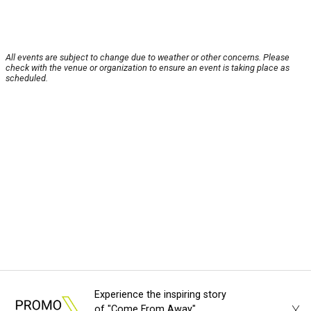
All events are subject to change due to weather or other concerns. Please
check with the venue or organization to ensure an event is taking place as
scheduled.
Experience the inspiring story
of "Come From Away"