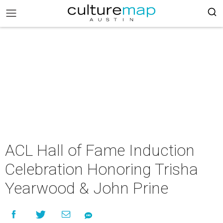
ACL Hall of Fame Induction
Celebration Honoring Trisha
Yearwood & John Prine