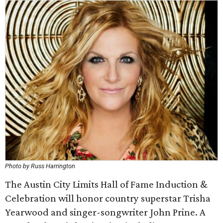
Photo by Russ Harrington
The Austin City Limits Hall of Fame Induction &
Celebration will honor country superstar Trisha
Yearwood and singer-songwriter John Prine. A