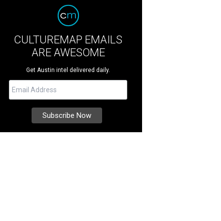
CULTUREMAP EMAILS
ARE AWESOME
Get Austin intel delivered daily.