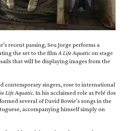
s recent passing, Seu Jorge performs a
ating the set to the film
A Life Aquatic
on stage
sails that will be displaying images from the
ted contemporary singers, rose to international
he Life Aquatic
. In his acclaimed role as Pelé dos
rformed several of David Bowie’s songs in the
 Portuguese, accompanying himself simply on