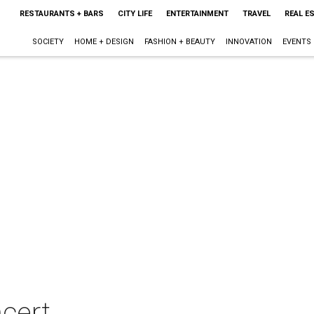
RESTAURANTS + BARS
CITY LIFE
ENTERTAINMENT
TRAVEL
REAL E
SOCIETY
HOME + DESIGN
FASHION + BEAUTY
INNOVATION
EVENTS
cert