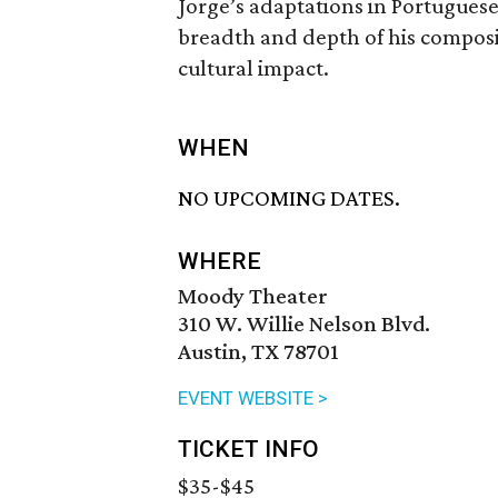
Jorge’s adaptations in Portugues
breadth and depth of his composi
cultural impact.
WHEN
NO UPCOMING DATES.
WHERE
Moody Theater
310 W. Willie Nelson Blvd.
Austin, TX 78701
EVENT WEBSITE >
TICKET INFO
$35-$45