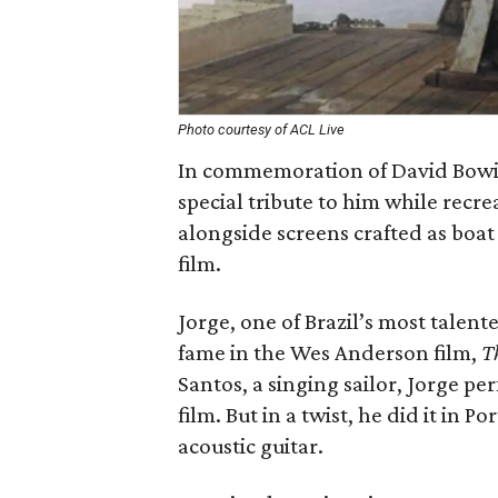
Photo courtesy of ACL Live
In commemoration of David Bowie’
special tribute to him while recre
alongside screens crafted as boat 
film.
Jorge, one of Brazil’s most talen
fame in the Wes Anderson film,
T
Santos, a singing sailor, Jorge pe
film. But in a twist, he did it in
acoustic guitar.