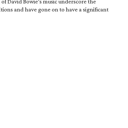
e of David Bowie’s music underscore the
tions and have gone on to have a significant