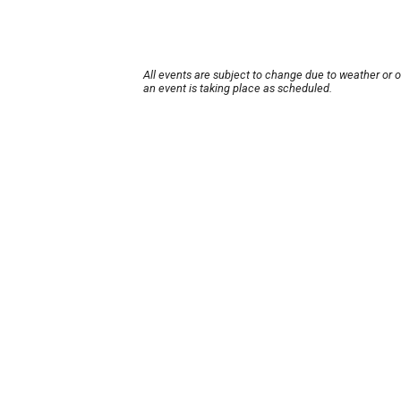
All events are subject to change due to weather or 
an event is taking place as scheduled.