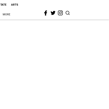
STATE
ARTS
MORE