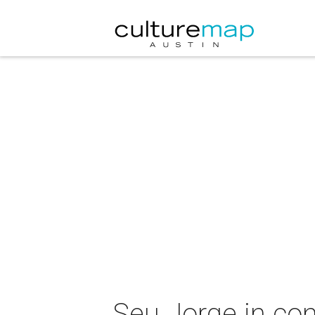
Seu Jorge in con