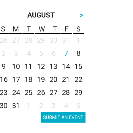
AUGUST
>
S
M
T
W
T
F
S
26
27
28
29
30
31
1
2
3
4
5
6
7
8
9
10
11
12
13
14
15
16
17
18
19
20
21
22
23
24
25
26
27
28
29
30
31
1
2
3
4
5
SUBMIT AN EVENT