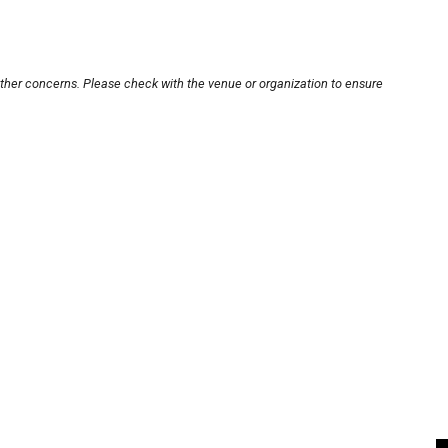
other concerns. Please check with the venue or organization to ensure