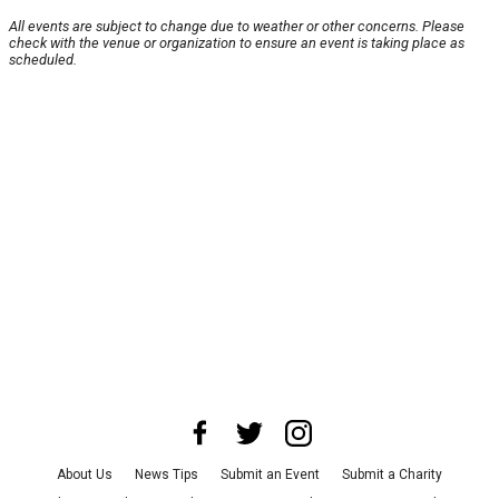
All events are subject to change due to weather or other concerns. Please
check with the venue or organization to ensure an event is taking place as
scheduled.
About Us
News Tips
Submit an Event
Submit a Charity