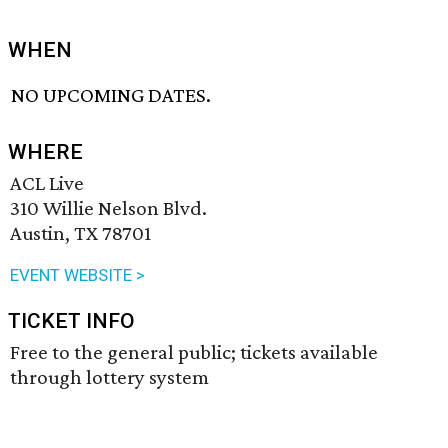
WHEN
NO UPCOMING DATES.
WHERE
ACL Live
310 Willie Nelson Blvd.
Austin, TX 78701
EVENT WEBSITE >
TICKET INFO
Free to the general public; tickets available
through lottery system