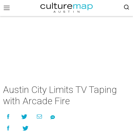
Austin City Limits TV Taping
with Arcade Fire