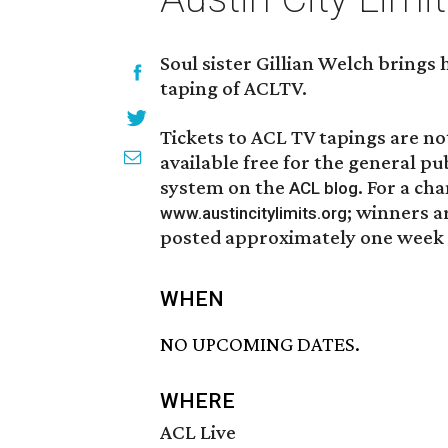
Soul sister Gillian Welch brings 
taping of ACLTV.
Tickets to ACL TV tapings are not
available free for the general pu
system on the
. For a ch
ACL blog
; winners a
www.austincitylimits.org
posted approximately one week p
WHEN
NO UPCOMING DATES.
WHERE
ACL Live