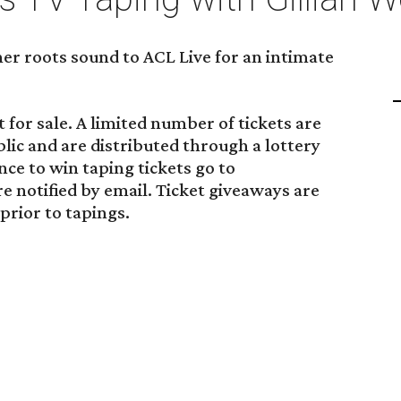
her roots sound to ACL Live for an intimate
 for sale. A limited number of tickets are
blic and are distributed through a lottery
ance to win taping tickets go to
re notified by email. Ticket giveaways are
rior to tapings.