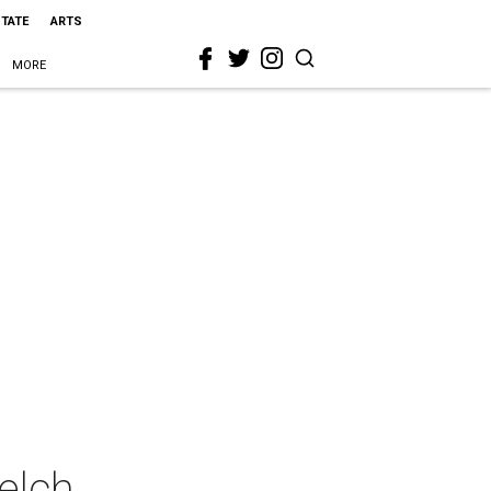
STATE
ARTS
MORE
elch