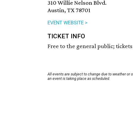
310 Willie Nelson Blvd.
Austin, TX 78701
EVENT WEBSITE >
TICKET INFO
Free to the general public; ticket
All events are subject to change due to weather or 
an event is taking place as scheduled.