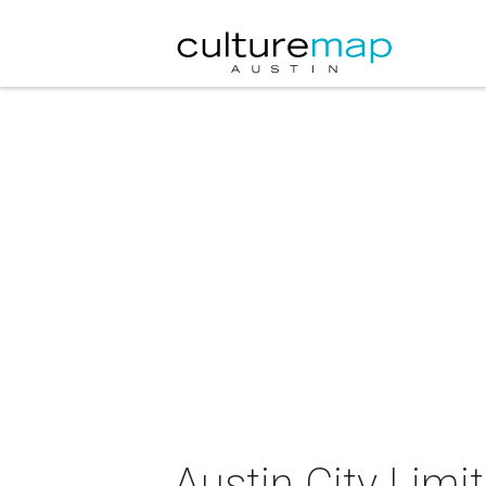
Austin City Limi