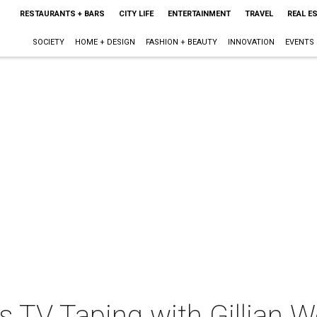
RESTAURANTS + BARS
CITY LIFE
ENTERTAINMENT
TRAVEL
REAL E
SOCIETY
HOME + DESIGN
FASHION + BEAUTY
INNOVATION
EVENTS
ts TV Taping with Gillian W