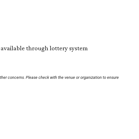
s available through lottery system
other concerns. Please check with the venue or organization to ensure