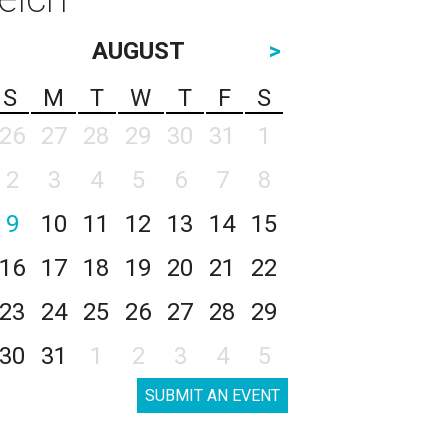
AUGUST
>
S
M
T
W
T
F
S
26
27
28
29
30
31
1
2
3
4
5
6
7
8
9
10
11
12
13
14
15
16
17
18
19
20
21
22
23
24
25
26
27
28
29
30
31
1
2
3
4
5
SUBMIT AN EVENT