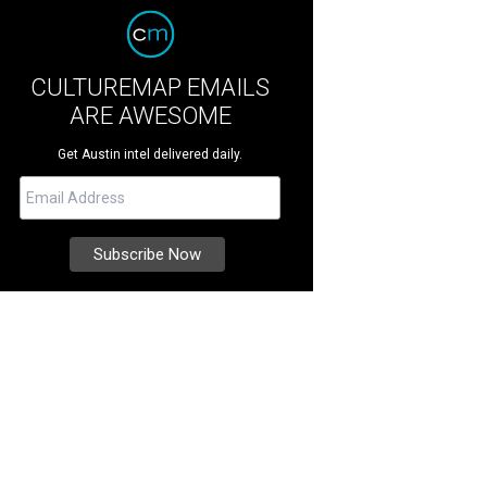
CULTUREMAP EMAILS
ARE AWESOME
Get Austin intel delivered daily.