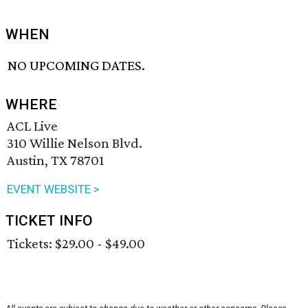
WHEN
NO UPCOMING DATES.
WHERE
ACL Live
310 Willie Nelson Blvd.
Austin, TX 78701
EVENT WEBSITE >
TICKET INFO
Tickets: $29.00 - $49.00