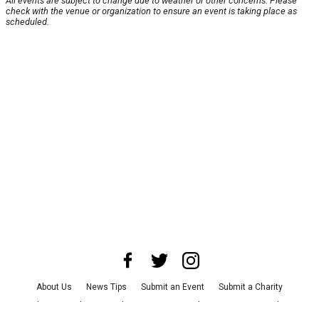
All events are subject to change due to weather or other concerns. Please
check with the venue or organization to ensure an event is taking place as
scheduled.
About Us
News Tips
Submit an Event
Submit a Charity
Advertise with Us
Jobs
Terms & Conditions
Privacy Policy