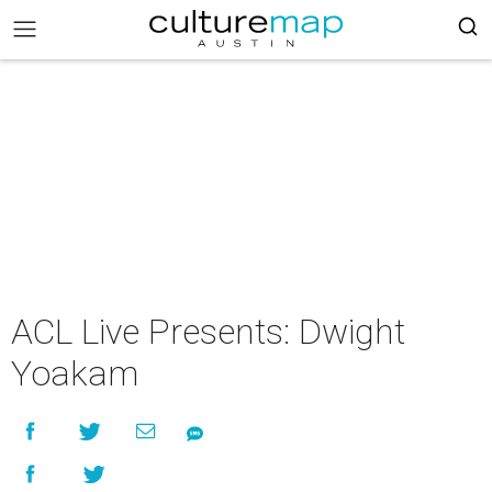
ACL Live Presents: Dwight
Yoakam