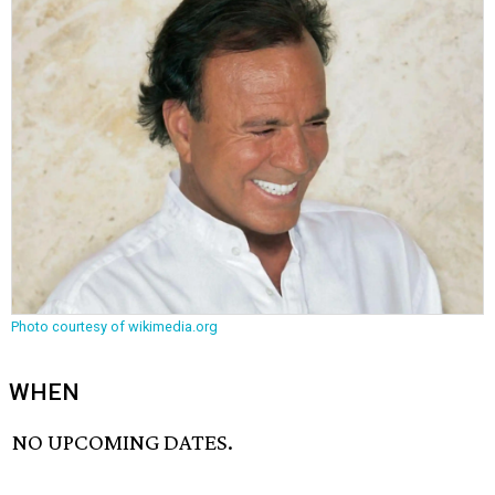
Photo courtesy of wikimedia.org
WHEN
NO UPCOMING DATES.