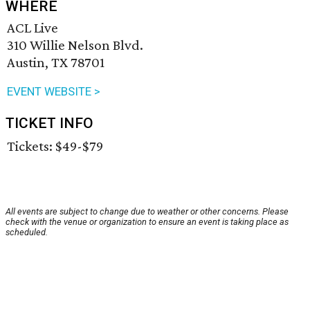
WHERE
ACL Live
310 Willie Nelson Blvd.
Austin, TX 78701
EVENT WEBSITE >
TICKET INFO
Tickets: $49-$79
All events are subject to change due to weather or other concerns. Please
check with the venue or organization to ensure an event is taking place as
scheduled.