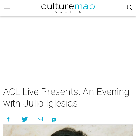
ACL Live Presents: An Evening
with Julio Iglesias