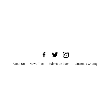
About Us
News Tips
Submit an Event
Submit a Charity
Advertise with Us
Jobs
Terms & Conditions
Privacy Policy
©
2026
CultureMap LLC. All Rights Reserved.