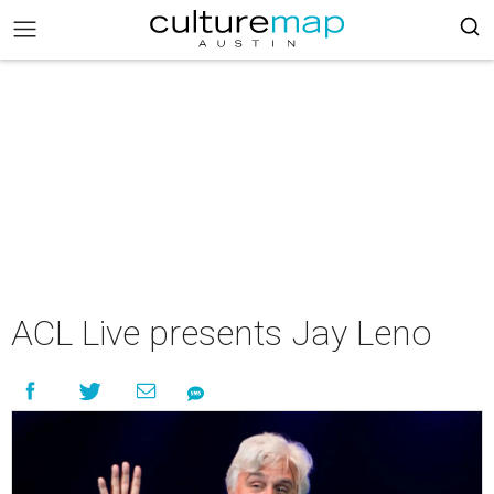
ACL Live presents Jay Leno