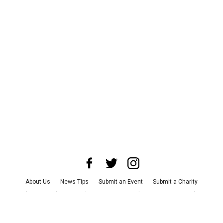
About Us
News Tips
Submit an Event
Submit a Charity
Advertise with Us
Jobs
Terms & Conditions
Privacy Policy
©
2026
CultureMap LLC. All Rights Reserved.