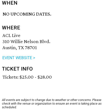
WHEN
NO UPCOMING DATES.
WHERE
ACL Live
310 Willie Nelson Blvd.
Austin, TX 78701
EVENT WEBSITE >
TICKET INFO
Tickets: $25.00 - $28.00
All events are subject to change due to weather or other concerns. Please
check with the venue or organization to ensure an event is taking place as
scheduled.