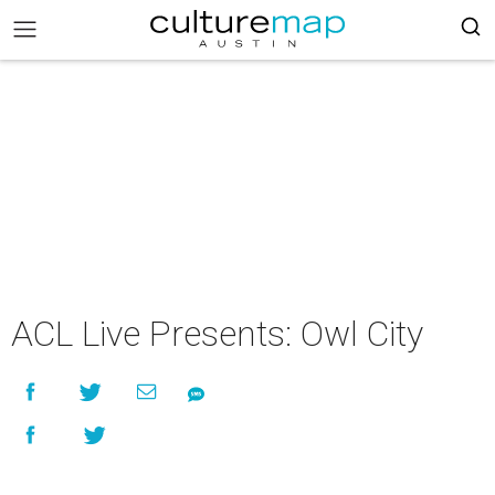
ACL Live Presents: Owl City