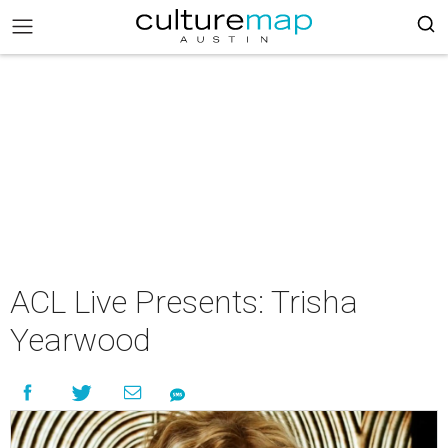
ACL Live Presents: Trisha
Yearwood