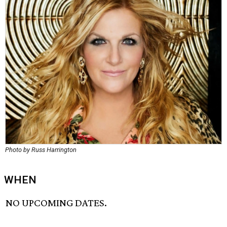
Photo by Russ Harrington
WHEN
NO UPCOMING DATES.