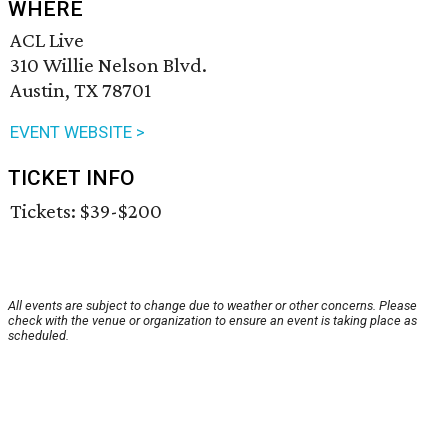
WHERE
ACL Live
310 Willie Nelson Blvd.
Austin, TX 78701
EVENT WEBSITE >
TICKET INFO
Tickets: $39-$200
All events are subject to change due to weather or other concerns. Please
check with the venue or organization to ensure an event is taking place as
scheduled.