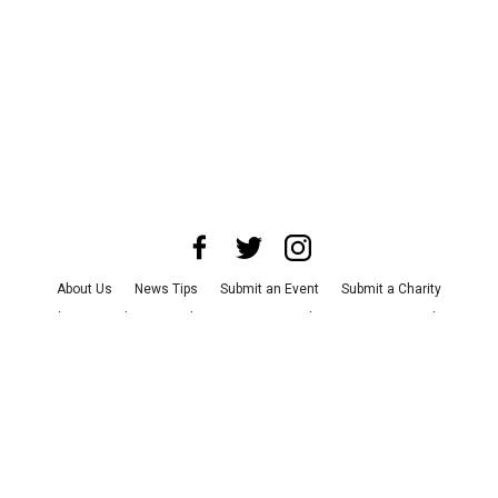
About Us
News Tips
Submit an Event
Submit a Charity
Advertise with Us
Jobs
Terms & Conditions
Privacy Policy
©
2026
CultureMap LLC. All Rights Reserved.