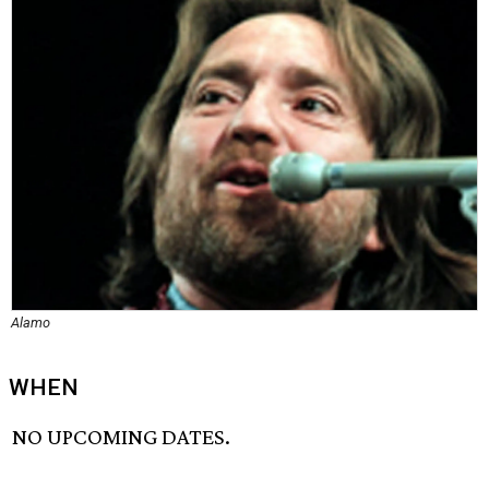
Alamo
WHEN
NO UPCOMING DATES.