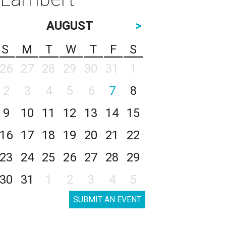
AUGUST
>
S
M
T
W
T
F
S
26
27
28
29
30
31
1
2
3
4
5
6
7
8
9
10
11
12
13
14
15
16
17
18
19
20
21
22
23
24
25
26
27
28
29
30
31
1
2
3
4
5
SUBMIT AN EVENT