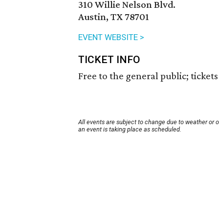
310 Willie Nelson Blvd.
Austin, TX 78701
EVENT WEBSITE >
TICKET INFO
Free to the general public; ticket
All events are subject to change due to weather or 
an event is taking place as scheduled.