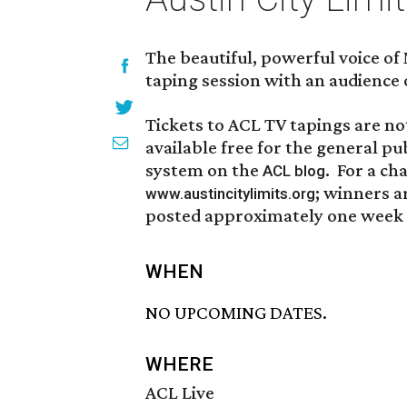
The beautiful, powerful voice of
taping session with an audience 
Tickets to ACL TV tapings are not
available free for the general pu
system on the
. For a ch
ACL blog
; winners a
www.austincitylimits.org
posted approximately one week p
WHEN
NO UPCOMING DATES.
WHERE
ACL Live