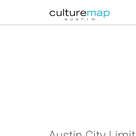
Austin City Lim