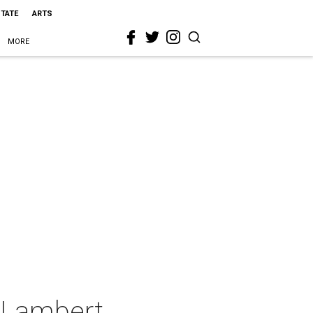
STATE
ARTS
MORE
a Lambert