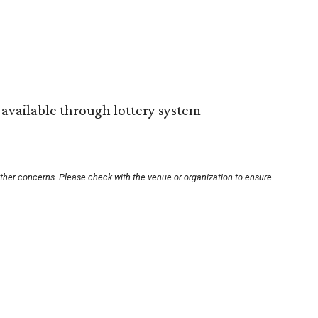
s available through lottery system
other concerns. Please check with the venue or organization to ensure