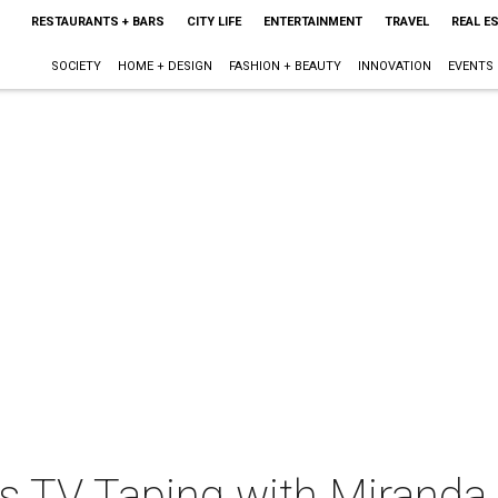
RESTAURANTS + BARS
CITY LIFE
ENTERTAINMENT
TRAVEL
REAL E
SOCIETY
HOME + DESIGN
FASHION + BEAUTY
INNOVATION
EVENTS
its TV Taping with Mirand