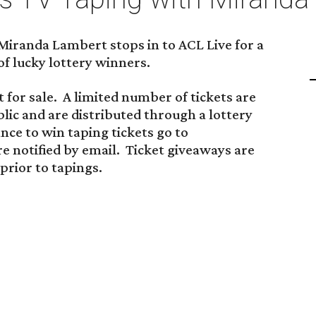
 Miranda Lambert stops in to ACL Live for a
of lucky lottery winners.
 for sale. A limited number of tickets are
blic and are distributed through a lottery
ance to win taping tickets go to
re notified by email. Ticket giveaways are
rior to tapings.