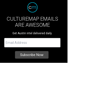
CULTUREMAP EMAILS
ARE AWESOME
Get Austin intel delivered daily.