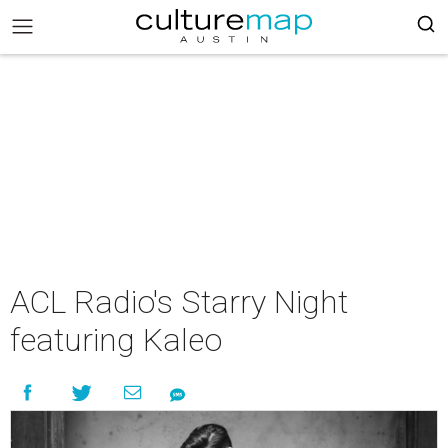
ACL Radio's Starry Night
featuring Kaleo