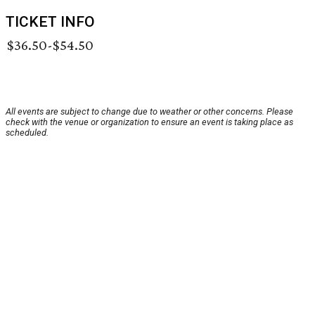
TICKET INFO
$36.50-$54.50
All events are subject to change due to weather or other concerns. Please
check with the venue or organization to ensure an event is taking place as
scheduled.