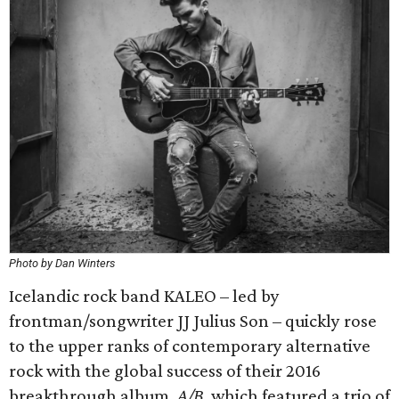
Photo by Dan Winters
Icelandic rock band KALEO – led by
frontman/songwriter JJ Julius Son – quickly rose
to the upper ranks of contemporary alternative
rock with the global success of their 2016
breakthrough album,
A/B
, which featured a trio of