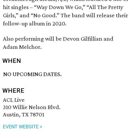
hit singles – “Way Down We Go,” “All The Pretty
Girls,” and “No Good.” The band will release their
follow-up album in 2020.
Also performing will be Devon Gilfillian and
Adam Melchor.
WHEN
NO UPCOMING DATES.
WHERE
ACL Live
310 Willie Nelson Blvd.
Austin, TX 78701
EVENT WEBSITE >