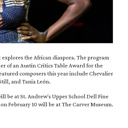
t explores the African diaspora. The program
er of an Austin Critics Table Award for the
atured composers this year include Chevalier
till, and Tania León.
ll be at St. Andrew's Upper School Dell Fine
on February 10 will be at The Carver Museum.