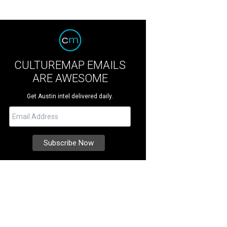
CULTUREMAP EMAILS
ARE AWESOME
Get Austin intel delivered daily.