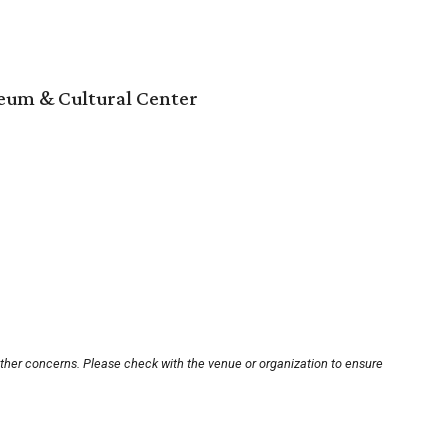
um & Cultural Center
other concerns. Please check with the venue or organization to ensure