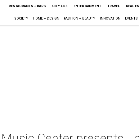
RESTAURANTS + BARS
CITY LIFE
ENTERTAINMENT
TRAVEL
REAL E
SOCIETY
HOME + DESIGN
FASHION + BEAUTY
INNOVATION
EVENTS
Music Center presents Th