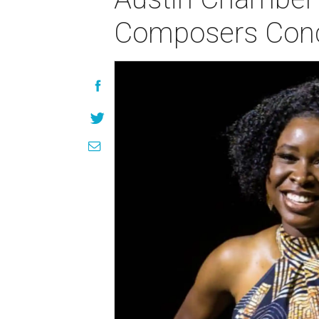
Composers Conce