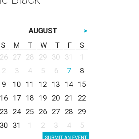
AUGUST
>
S
M
T
W
T
F
S
26
27
28
29
30
31
1
2
3
4
5
6
7
8
9
10
11
12
13
14
15
16
17
18
19
20
21
22
23
24
25
26
27
28
29
30
31
1
2
3
4
5
SUBMIT AN EVENT