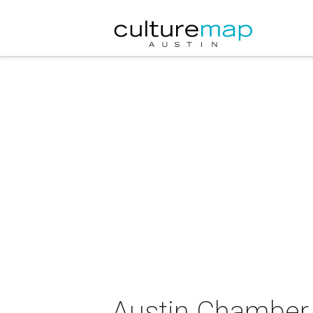
Austin Chamber 