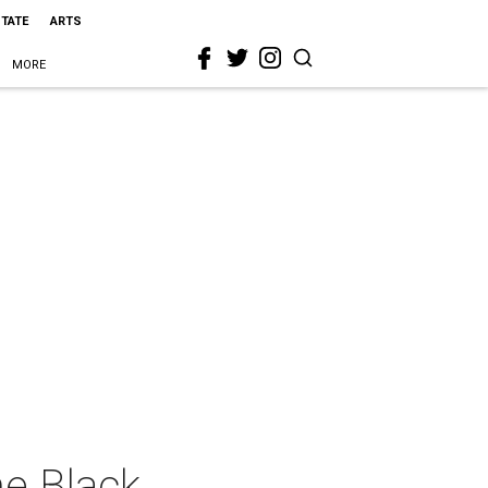
STATE
ARTS
MORE
e Black