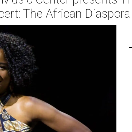
rt: The African Diaspora