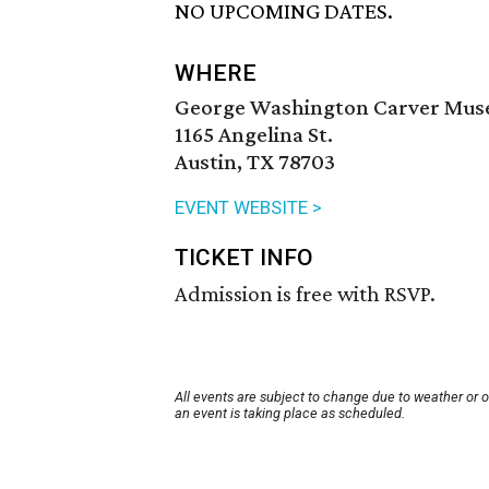
NO UPCOMING DATES.
WHERE
George Washington Carver Muse
1165 Angelina St.
Austin, TX 78703
EVENT WEBSITE >
TICKET INFO
Admission is free with RSVP.
All events are subject to change due to weather or 
an event is taking place as scheduled.