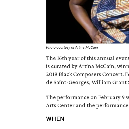
Photo courtesy of Artina McCain
The 16th year of this annual even
is curated by Artina McCain, winn
2018 Black Composers Concert. Fe
de Saint-Georges, William Grant S
The performance on February 9 wi
Arts Center and the performance 
WHEN