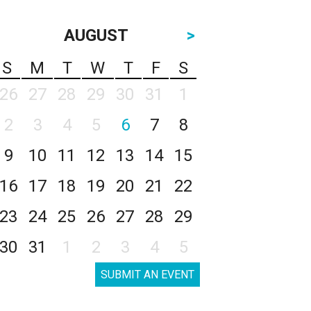
AUGUST
>
S
M
T
W
T
F
S
26
27
28
29
30
31
1
2
3
4
5
6
7
8
9
10
11
12
13
14
15
16
17
18
19
20
21
22
23
24
25
26
27
28
29
30
31
1
2
3
4
5
SUBMIT AN EVENT