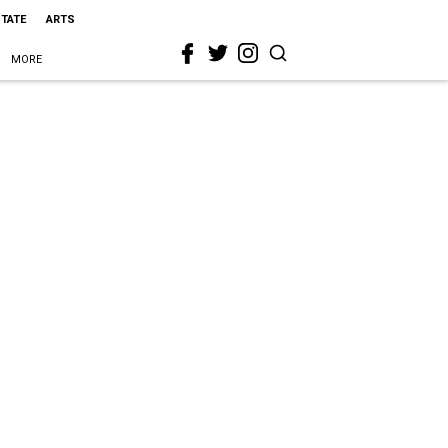
STATE
ARTS
MORE