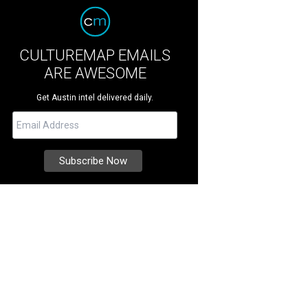
CULTUREMAP EMAILS
ARE AWESOME
Get Austin intel delivered daily.