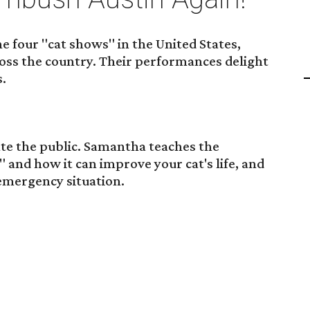
the four "cat shows" in the United States,
oss the country. Their performances delight
s.
ate the public. Samantha teaches the
 and how it can improve your cat's life, and
 emergency situation.