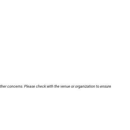
other concerns. Please check with the venue or organization to ensure