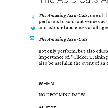
The Amazing Acro-Cats
, one of 
performs to sold-out venues acr
and astound audiences of all age
The Amazing Acro-Cats
not only perform, but also educ
importance of, "Clicker Training"
also be useful in the event of an
WHEN
NO UPCOMING DATES.