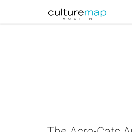
The Acro-Cats A