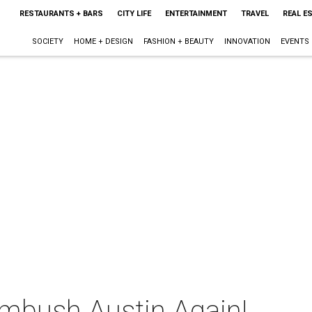
RESTAURANTS + BARS
CITY LIFE
ENTERTAINMENT
TRAVEL
REAL E
SOCIETY
HOME + DESIGN
FASHION + BEAUTY
INNOVATION
EVENTS
mbush Austin Again!