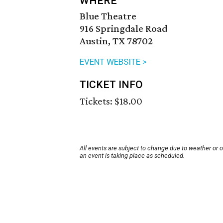
WHERE
Blue Theatre
916 Springdale Road
Austin, TX 78702
EVENT WEBSITE >
TICKET INFO
Tickets: $18.00
All events are subject to change due to weather or 
an event is taking place as scheduled.