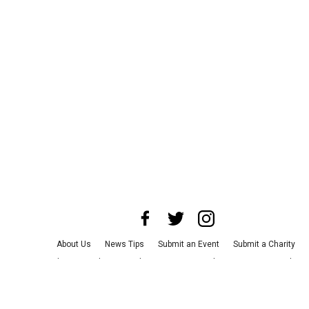
About Us
News Tips
Submit an Event
Submit a Charity
Advertise with Us
Jobs
Terms & Conditions
Privacy Policy
©
2026
CultureMap LLC. All Rights Reserved.