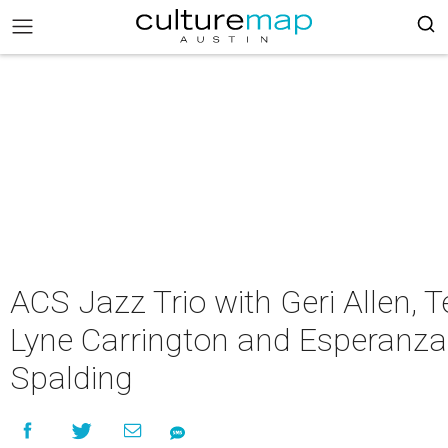
ACS Jazz Trio with Geri Allen, Te
Lyne Carrington and Esperanza
Spalding