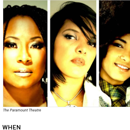
The Paramount Theatre
WHEN