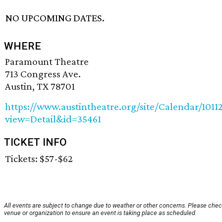
NO UPCOMING DATES.
WHERE
Paramount Theatre
713 Congress Ave.
Austin, TX 78701
https://www.austintheatre.org/site/Calendar/1011
view=Detail&id=35461
TICKET INFO
Tickets: $57-$62
All events are subject to change due to weather or other concerns. Please chec
venue or organization to ensure an event is taking place as scheduled.