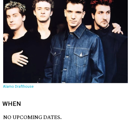
Alamo Drafthouse
WHEN
NO UPCOMING DATES.