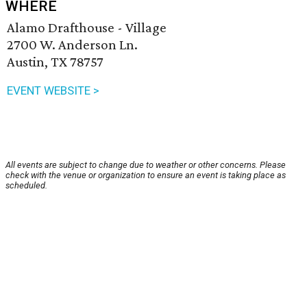
WHERE
Alamo Drafthouse - Village
2700 W. Anderson Ln.
Austin, TX 78757
EVENT WEBSITE >
All events are subject to change due to weather or other concerns. Please
check with the venue or organization to ensure an event is taking place as
scheduled.