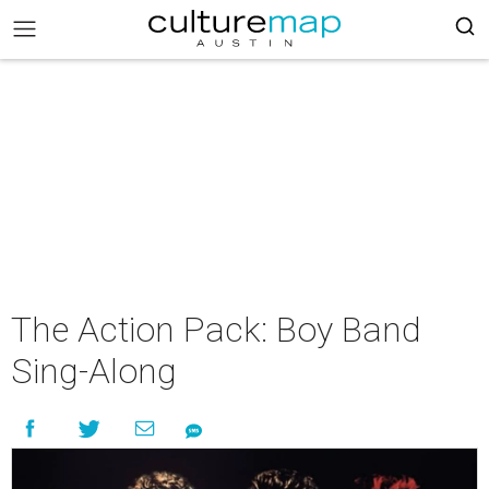
The Action Pack: Boy Band
Sing-Along