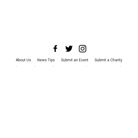
About Us
News Tips
Submit an Event
Submit a Charity
Advertise with Us
Jobs
Terms & Conditions
Privacy Policy
©
2026
CultureMap LLC. All Rights Reserved.