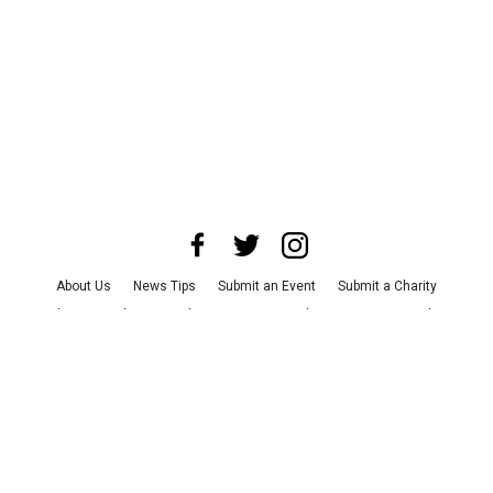
About Us
News Tips
Submit an Event
Submit a Charity
Advertise with Us
Jobs
Terms & Conditions
Privacy Policy
©
2026
CultureMap LLC. All Rights Reserved.