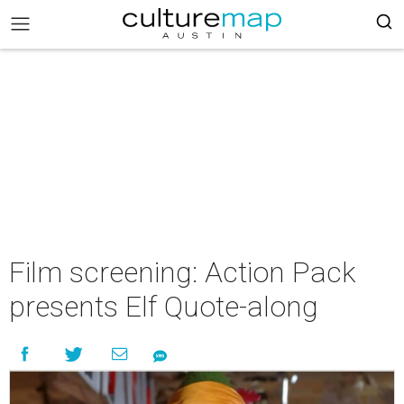
Film screening: Action Pack
presents Elf Quote-along