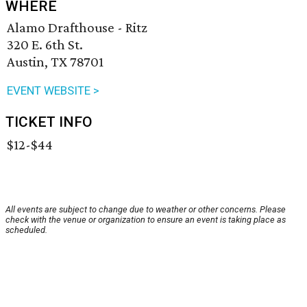
WHERE
Alamo Drafthouse - Ritz
320 E. 6th St.
Austin, TX 78701
EVENT WEBSITE >
TICKET INFO
$12-$44
All events are subject to change due to weather or other concerns. Please
check with the venue or organization to ensure an event is taking place as
scheduled.