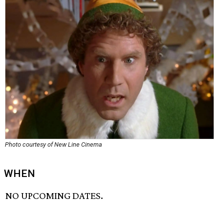
Photo courtesy of New Line Cinema
WHEN
NO UPCOMING DATES.