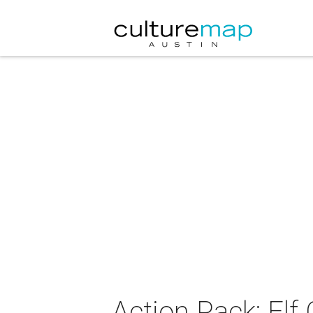
Action Pack: Elf