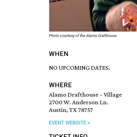
Photo courtesy of the Alamo Drafthouse
WHEN
NO UPCOMING DATES.
WHERE
Alamo Drafthouse - Village
2700 W. Anderson Ln.
Austin, TX 78757
EVENT WEBSITE >
TICKET INFO