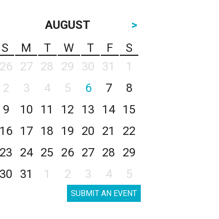
AUGUST
>
S
M
T
W
T
F
S
26
27
28
29
30
31
1
2
3
4
5
6
7
8
9
10
11
12
13
14
15
16
17
18
19
20
21
22
23
24
25
26
27
28
29
30
31
1
2
3
4
5
SUBMIT AN EVENT