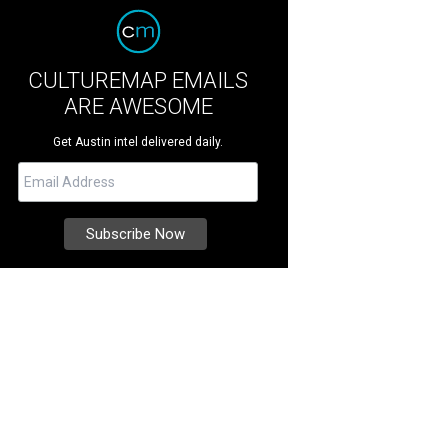
CULTUREMAP EMAILS
ARE AWESOME
Get Austin intel delivered daily.