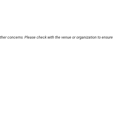
other concerns. Please check with the venue or organization to ensure