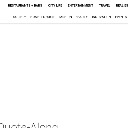
RESTAURANTS + BARS
CITY LIFE
ENTERTAINMENT
TRAVEL
REAL E
SOCIETY
HOME + DESIGN
FASHION + BEAUTY
INNOVATION
EVENTS
 Quote-Along