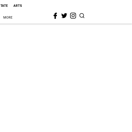
STATE
ARTS
MORE