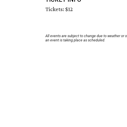
Tickets: $12
All events are subject to change due to weather or 
an event is taking place as scheduled.