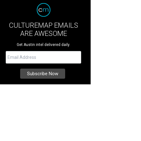
CULTUREMAP EMAILS
ARE AWESOME
Get Austin intel delivered daily.