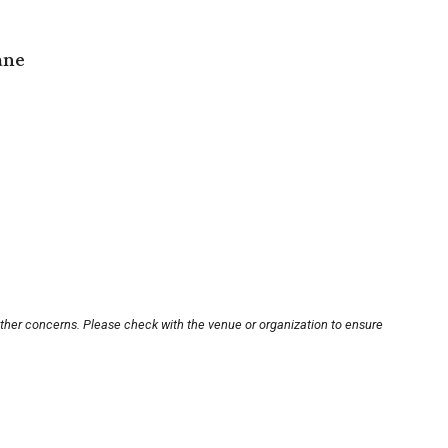
ane
other concerns. Please check with the venue or organization to ensure