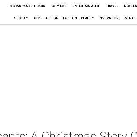
RESTAURANTS + BARS
CITY LIFE
ENTERTAINMENT
TRAVEL
REAL E
SOCIETY
HOME + DESIGN
FASHION + BEAUTY
INNOVATION
EVENTS
sents: A Christmas Story 