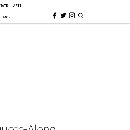
STATE
ARTS
MORE
Quote-Along