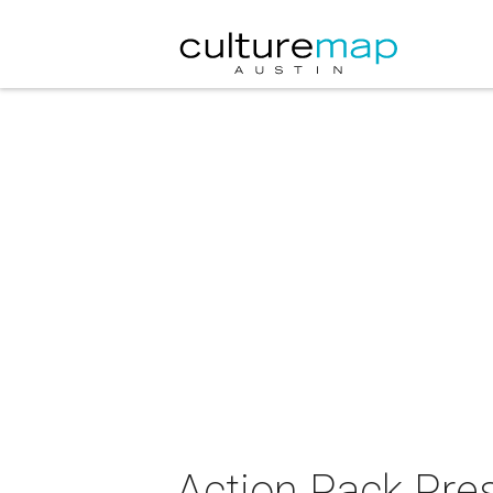
Action Pack Pre