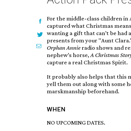
For the middle-class children in
captured what Christmas means 
wanting a gift that can't be had 
presents from your "Aunt Clara."
Orphan Annie
radio shows and re
nephew's horse,
A Christmas Sto
capture a real Christmas Spirit.
It probably also helps that this 
yell them out along with some he
marskmanship beforehand.
WHEN
NO UPCOMING DATES.