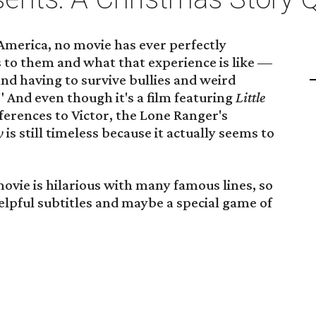
 America, no movie has ever perfectly
to them and what that experience is like —
and having to survive bullies and weird
 And even though it's a film featuring
Little
ferences to Victor, the Lone Ranger's
ry
is still timeless because it actually seems to
movie is hilarious with many famous lines, so
lpful subtitles and maybe a special game of