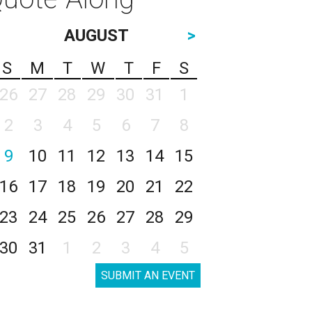
AUGUST
>
S
M
T
W
T
F
S
26
27
28
29
30
31
1
2
3
4
5
6
7
8
9
10
11
12
13
14
15
16
17
18
19
20
21
22
23
24
25
26
27
28
29
30
31
1
2
3
4
5
SUBMIT AN EVENT