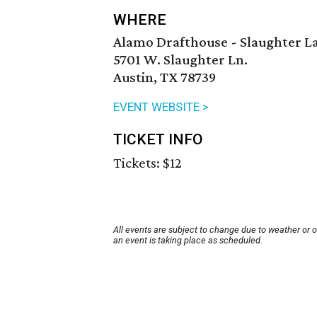
WHERE
Alamo Drafthouse - Slaughter L
5701 W. Slaughter Ln.
Austin, TX 78739
EVENT WEBSITE >
TICKET INFO
Tickets: $12
All events are subject to change due to weather or 
an event is taking place as scheduled.