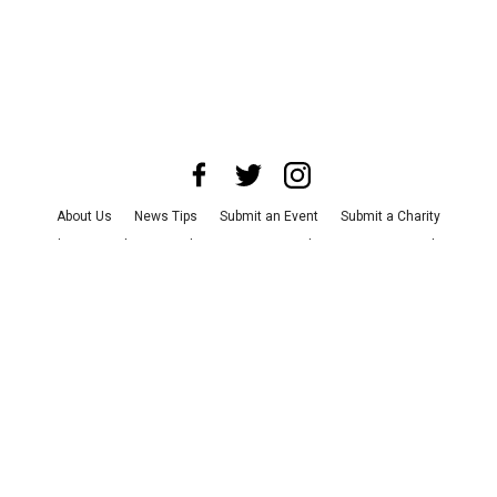
About Us
News Tips
Submit an Event
Submit a Charity
Advertise with Us
Jobs
Terms & Conditions
Privacy Policy
©
2026
CultureMap LLC. All Rights Reserved.