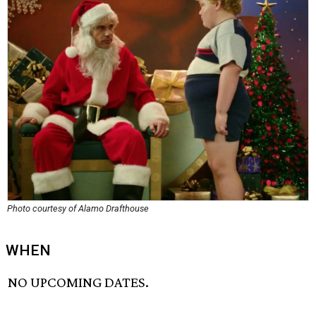
Photo courtesy of Alamo Drafthouse
WHEN
NO UPCOMING DATES.