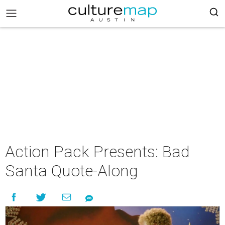
Action Pack Presents: Bad
Santa Quote-Along