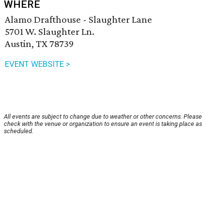
WHERE
Alamo Drafthouse - Slaughter Lane
5701 W. Slaughter Ln.
Austin, TX 78739
EVENT WEBSITE >
All events are subject to change due to weather or other concerns. Please
check with the venue or organization to ensure an event is taking place as
scheduled.