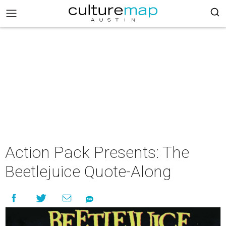
Action Pack Presents: The
Beetlejuice Quote-Along