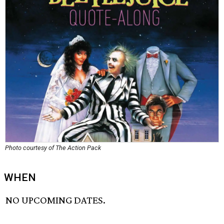
Photo courtesy of The Action Pack
WHEN
NO UPCOMING DATES.