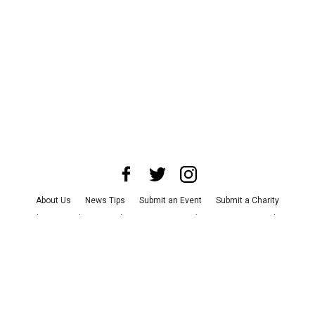
About Us
News Tips
Submit an Event
Submit a Charity
Advertise with Us
Jobs
Terms & Conditions
Privacy Policy
©
2026
CultureMap LLC. All Rights Reserved.