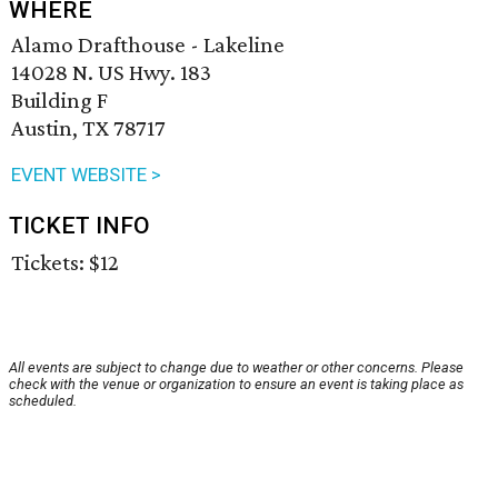
WHERE
Alamo Drafthouse - Lakeline
14028 N. US Hwy. 183
Building F
Austin, TX 78717
EVENT WEBSITE >
TICKET INFO
Tickets: $12
All events are subject to change due to weather or other concerns. Please
check with the venue or organization to ensure an event is taking place as
scheduled.