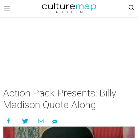
Action Pack Presents: Billy
Madison Quote-Along