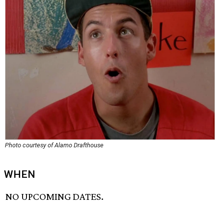
Photo courtesy of Alamo Drafthouse
WHEN
NO UPCOMING DATES.