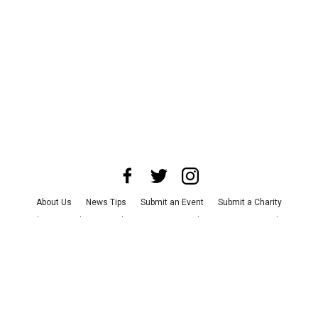
About Us
News Tips
Submit an Event
Submit a Charity
Advertise with Us
Jobs
Terms & Conditions
Privacy Policy
©
2026
CultureMap LLC. All Rights Reserved.