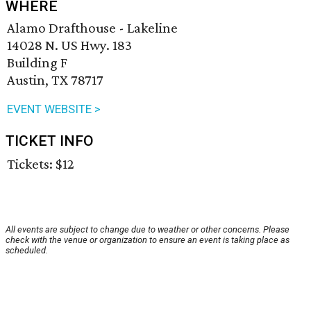
WHERE
Alamo Drafthouse - Lakeline
14028 N. US Hwy. 183
Building F
Austin, TX 78717
EVENT WEBSITE >
TICKET INFO
Tickets: $12
All events are subject to change due to weather or other concerns. Please
check with the venue or organization to ensure an event is taking place as
scheduled.