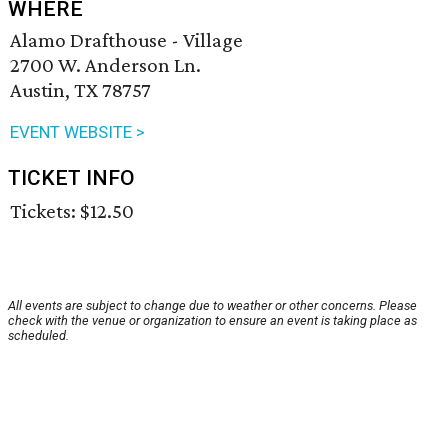
WHERE
Alamo Drafthouse - Village
2700 W. Anderson Ln.
Austin, TX 78757
EVENT WEBSITE >
TICKET INFO
Tickets: $12.50
All events are subject to change due to weather or other concerns. Please
check with the venue or organization to ensure an event is taking place as
scheduled.