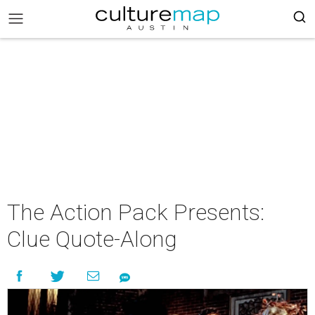
The Action Pack Presents:
Clue Quote-Along