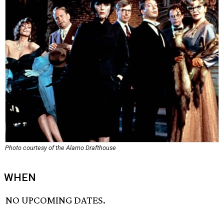
Photo courtesy of the Alamo Drafthouse
WHEN
NO UPCOMING DATES.