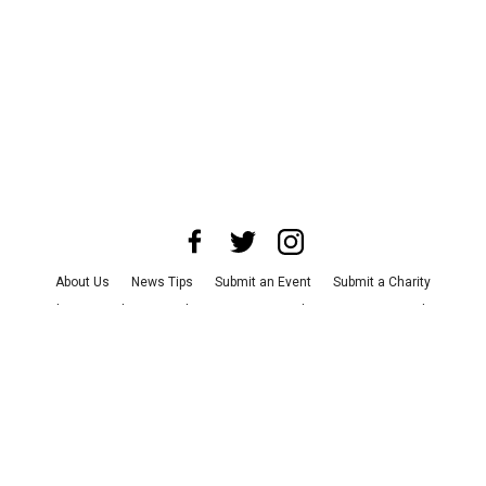
About Us
News Tips
Submit an Event
Submit a Charity
Advertise with Us
Jobs
Terms & Conditions
Privacy Policy
©
2026
CultureMap LLC. All Rights Reserved.