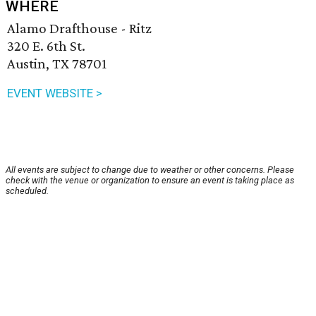
WHERE
Alamo Drafthouse - Ritz
320 E. 6th St.
Austin, TX 78701
EVENT WEBSITE >
All events are subject to change due to weather or other concerns. Please
check with the venue or organization to ensure an event is taking place as
scheduled.