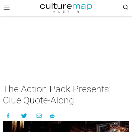
The Action Pack Presents:
Clue Quote-Along