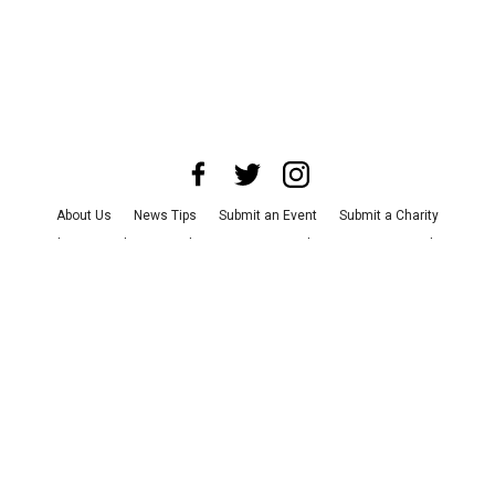
About Us
News Tips
Submit an Event
Submit a Charity
Advertise with Us
Jobs
Terms & Conditions
Privacy Policy
©
2026
CultureMap LLC. All Rights Reserved.