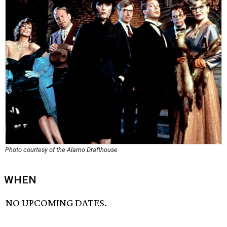
Photo courtesy of the Alamo Drafthouse
WHEN
NO UPCOMING DATES.