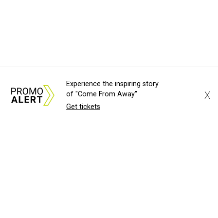
Experience the inspiring story
X
of "Come From Away"
Get tickets
About Us
News Tips
Submit an Event
Submit a Charity
Advertise with Us
Jobs
Terms & Conditions
Privacy Policy
©
2026
CultureMap LLC. All Rights Reserved.