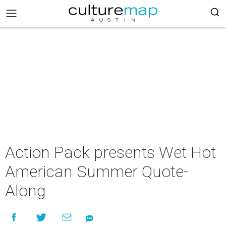
Action Pack presents Wet Hot
American Summer Quote-
Along