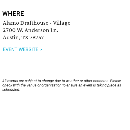
WHERE
Alamo Drafthouse - Village
2700 W. Anderson Ln.
Austin, TX 78757
EVENT WEBSITE >
All events are subject to change due to weather or other concerns. Please
check with the venue or organization to ensure an event is taking place as
scheduled.