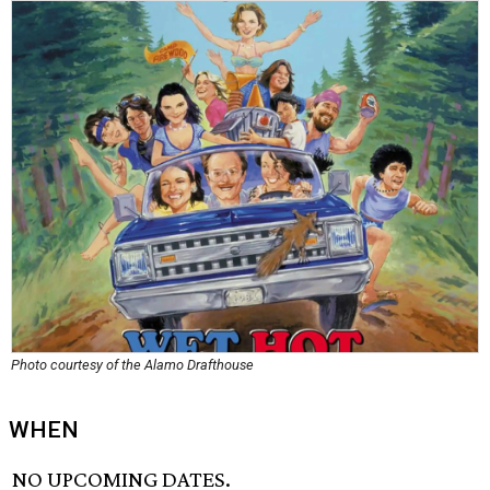
Photo courtesy of the Alamo Drafthouse
WHEN
NO UPCOMING DATES.