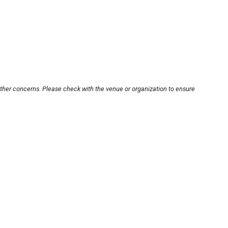
other concerns. Please check with the venue or organization to ensure