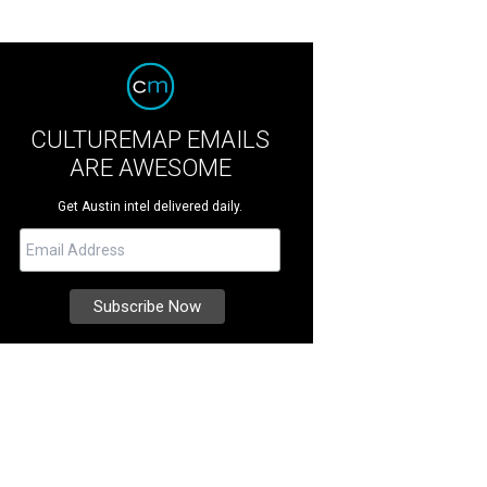
CULTUREMAP EMAILS
ARE AWESOME
Get Austin intel delivered daily.