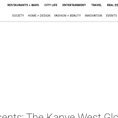
RESTAURANTS + BARS
CITY LIFE
ENTERTAINMENT
TRAVEL
REAL E
SOCIETY
HOME + DESIGN
FASHION + BEAUTY
INNOVATION
EVENTS
sents: The Kanye West Glo