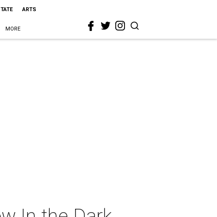
STATE
ARTS
MORE
w In the Dark