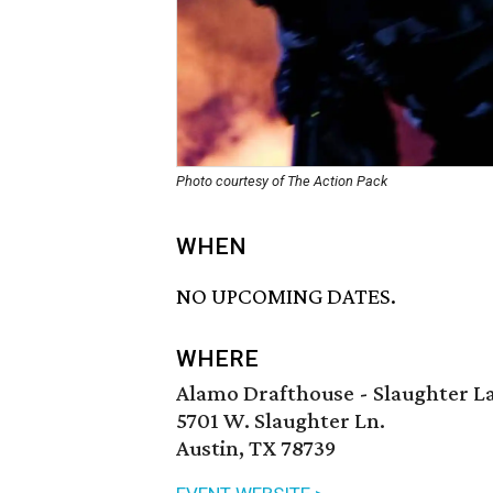
Photo courtesy of The Action Pack
WHEN
NO UPCOMING DATES.
WHERE
Alamo Drafthouse - Slaughter L
5701 W. Slaughter Ln.
Austin, TX 78739