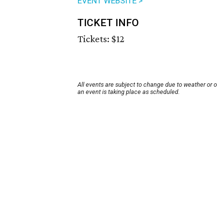
EVENT WEBSITE >
TICKET INFO
Tickets: $12
All events are subject to change due to weather or 
an event is taking place as scheduled.