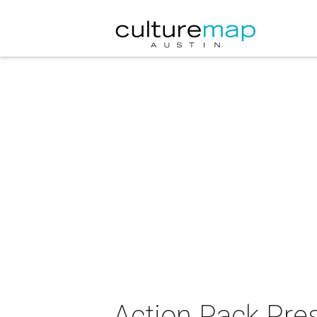
Action Pack Pre