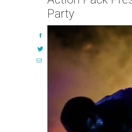
Party