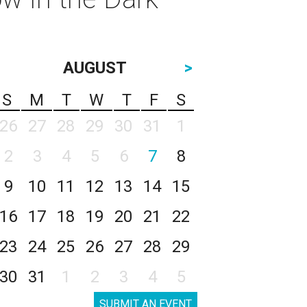
AUGUST
>
S
M
T
W
T
F
S
26
27
28
29
30
31
1
2
3
4
5
6
7
8
9
10
11
12
13
14
15
16
17
18
19
20
21
22
23
24
25
26
27
28
29
30
31
1
2
3
4
5
SUBMIT AN EVENT