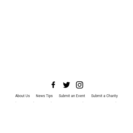
About Us
News Tips
Submit an Event
Submit a Charity
Advertise with Us
Jobs
Terms & Conditions
Privacy Policy
©
2026
CultureMap LLC. All Rights Reserved.