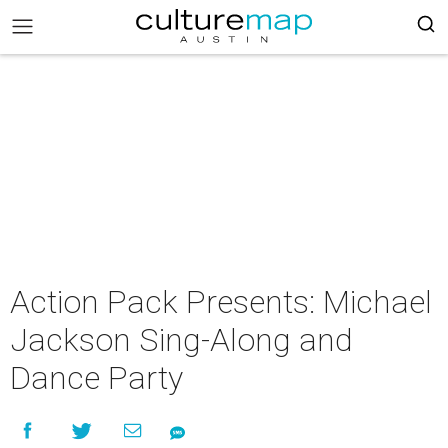
Action Pack Presents: Michael
Jackson Sing-Along and
Dance Party