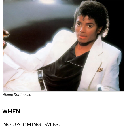
Alamo Drafthouse
WHEN
NO UPCOMING DATES.