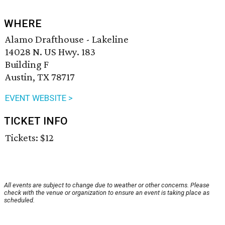
WHERE
Alamo Drafthouse - Lakeline
14028 N. US Hwy. 183
Building F
Austin, TX 78717
EVENT WEBSITE >
TICKET INFO
Tickets: $12
All events are subject to change due to weather or other concerns. Please
check with the venue or organization to ensure an event is taking place as
scheduled.