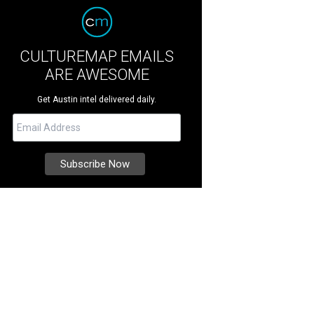
CULTUREMAP EMAILS
ARE AWESOME
Get Austin intel delivered daily.