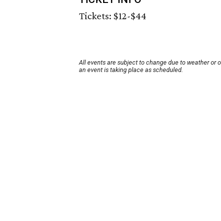
Tickets: $12-$44
All events are subject to change due to weather or 
an event is taking place as scheduled.