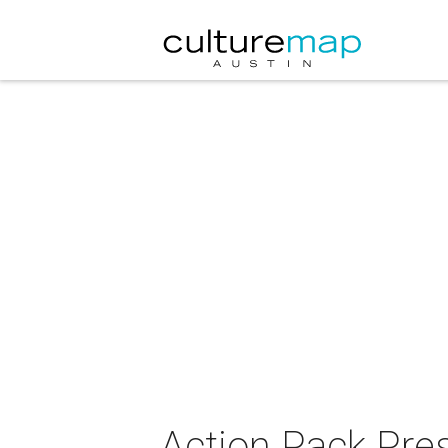
Action Pack Pres