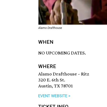
Alamo Drafthouse
WHEN
NO UPCOMING DATES.
WHERE
Alamo Drafthouse - Ritz
320 E. 6th St.
Austin, TX 78701
EVENT WEBSITE >
TICKET INFO