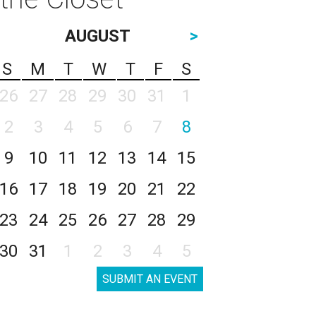
AUGUST
>
S
M
T
W
T
F
S
26
27
28
29
30
31
1
2
3
4
5
6
7
8
9
10
11
12
13
14
15
16
17
18
19
20
21
22
23
24
25
26
27
28
29
30
31
1
2
3
4
5
SUBMIT AN EVENT