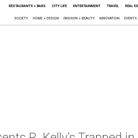
RESTAURANTS + BARS
CITY LIFE
ENTERTAINMENT
TRAVEL
REAL E
SOCIETY
HOME + DESIGN
FASHION + BEAUTY
INNOVATION
EVENTS
ents R. Kelly's Trapped in