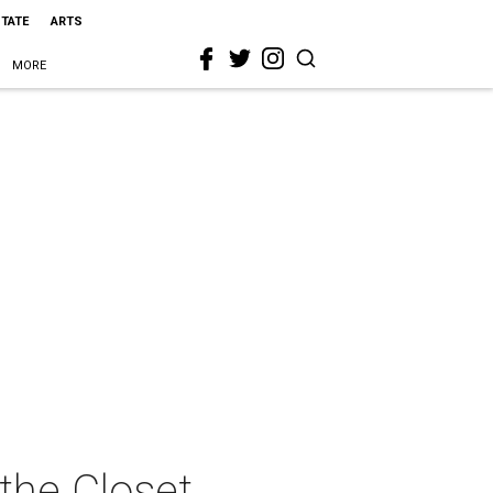
STATE
ARTS
MORE
 the Closet