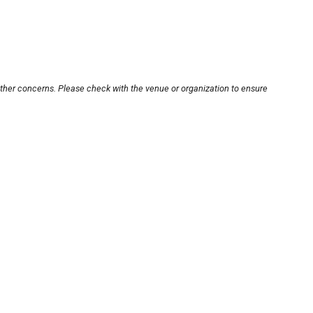
other concerns. Please check with the venue or organization to ensure