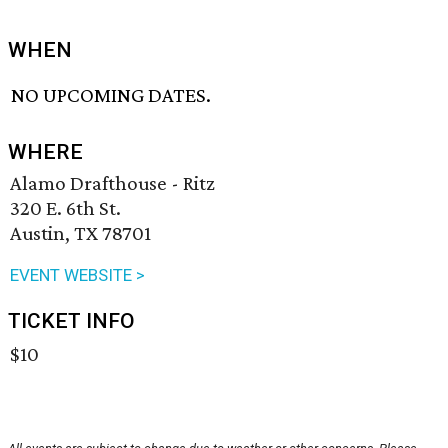
WHEN
NO UPCOMING DATES.
WHERE
Alamo Drafthouse - Ritz
320 E. 6th St.
Austin, TX 78701
EVENT WEBSITE >
TICKET INFO
$10