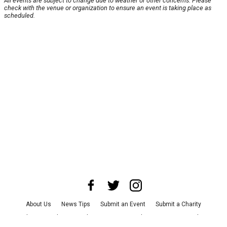
All events are subject to change due to weather or other concerns. Please
check with the venue or organization to ensure an event is taking place as
scheduled.
About Us
News Tips
Submit an Event
Submit a Charity
Advertise with Us
Jobs
Terms & Conditions
Privacy Policy