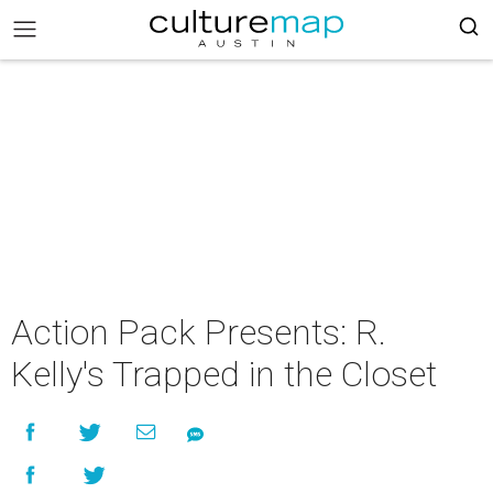
Action Pack Presents: R.
Kelly's Trapped in the Closet