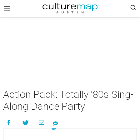
Action Pack: Totally '80s Sing-
Along Dance Party