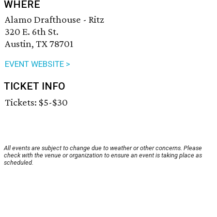
WHERE
Alamo Drafthouse - Ritz
320 E. 6th St.
Austin, TX 78701
EVENT WEBSITE >
TICKET INFO
Tickets: $5-$30
All events are subject to change due to weather or other concerns. Please
check with the venue or organization to ensure an event is taking place as
scheduled.