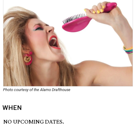
Photo courtesy of the Alamo Drafthouse
WHEN
NO UPCOMING DATES.