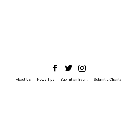
About Us
News Tips
Submit an Event
Submit a Charity
Advertise with Us
Jobs
Terms & Conditions
Privacy Policy
©
2026
CultureMap LLC. All Rights Reserved.