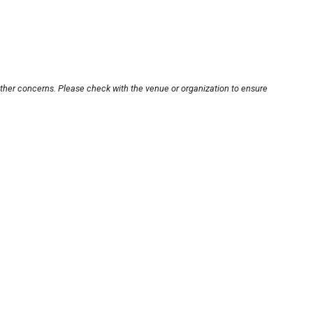
other concerns. Please check with the venue or organization to ensure