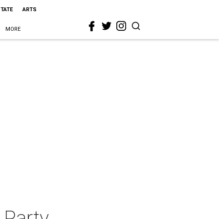
STATE
ARTS
MORE
 Party