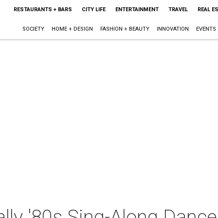
RESTAURANTS + BARS
CITY LIFE
ENTERTAINMENT
TRAVEL
REAL E
SOCIETY
HOME + DESIGN
FASHION + BEAUTY
INNOVATION
EVENTS
ally '80s Sing-Along Dance