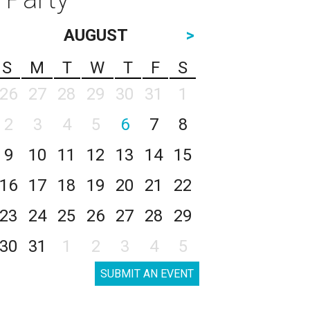
AUGUST
>
S
M
T
W
T
F
S
26
27
28
29
30
31
1
2
3
4
5
6
7
8
9
10
11
12
13
14
15
16
17
18
19
20
21
22
23
24
25
26
27
28
29
30
31
1
2
3
4
5
SUBMIT AN EVENT