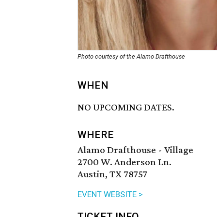
Photo courtesy of the Alamo Drafthouse
WHEN
NO UPCOMING DATES.
WHERE
Alamo Drafthouse - Village
2700 W. Anderson Ln.
Austin, TX 78757
EVENT WEBSITE >
TICKET INFO