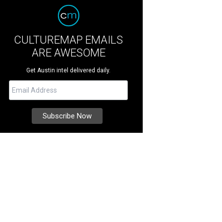
CULTUREMAP EMAILS
ARE AWESOME
Get Austin intel delivered daily.