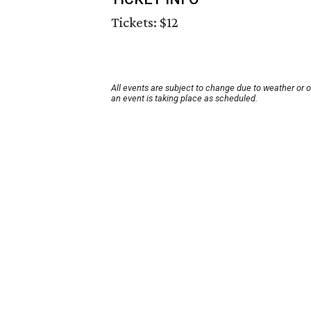
Tickets: $12
All events are subject to change due to weather or 
an event is taking place as scheduled.