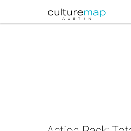
Action Pack: Tot