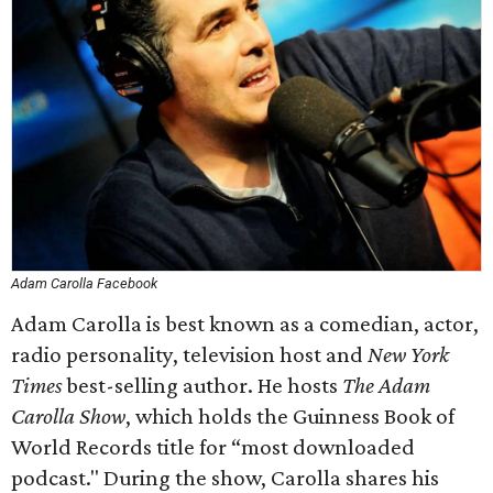
Adam Carolla Facebook
Adam Carolla is best known as a comedian, actor,
radio personality, television host and
New York
Times
best-selling author. He hosts
The Adam
Carolla Show
, which holds the Guinness Book of
World Records title for “most downloaded
podcast." During the show, Carolla shares his