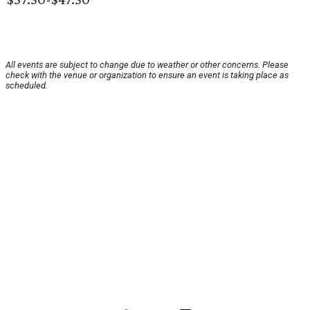
All events are subject to change due to weather or other concerns. Please
check with the venue or organization to ensure an event is taking place as
scheduled.