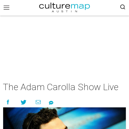
The Adam Carolla Show Live