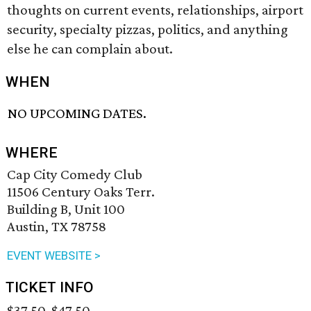
thoughts on current events, relationships, airport
security, specialty pizzas, politics, and anything
else he can complain about.
WHEN
NO UPCOMING DATES.
WHERE
Cap City Comedy Club
11506 Century Oaks Terr.
Building B, Unit 100
Austin, TX 78758
EVENT WEBSITE >
TICKET INFO
$37.50-$47.50