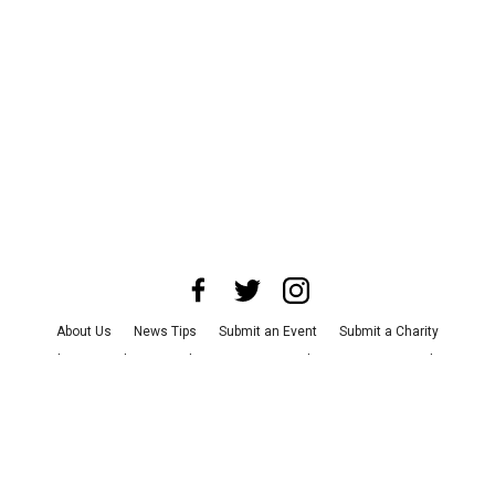
About Us
News Tips
Submit an Event
Submit a Charity
Advertise with Us
Jobs
Terms & Conditions
Privacy Policy
©
2026
CultureMap LLC. All Rights Reserved.