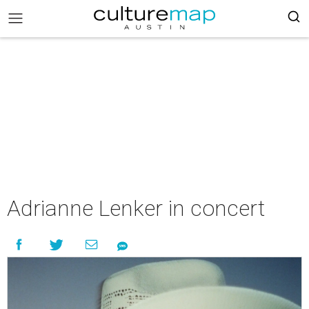
Adrianne Lenker in concert