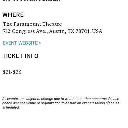
WHERE
The Paramount Theatre
713 Congress Ave., Austin, TX 78701, USA
EVENT WEBSITE >
TICKET INFO
$31-$36
All events are subject to change due to weather or other concerns. Please
check with the venue or organization to ensure an event is taking place as
scheduled.