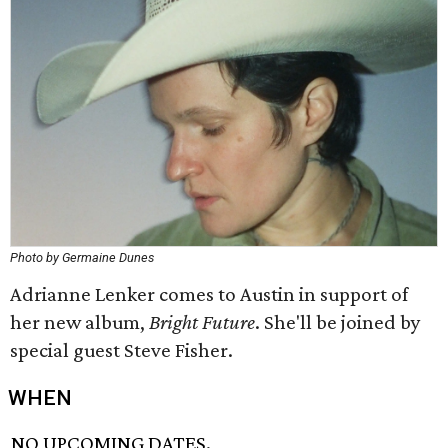
Photo by Germaine Dunes
Adrianne Lenker comes to Austin in support of
her new album,
Bright Future
. She'll be joined by
special guest Steve Fisher.
WHEN
NO UPCOMING DATES.