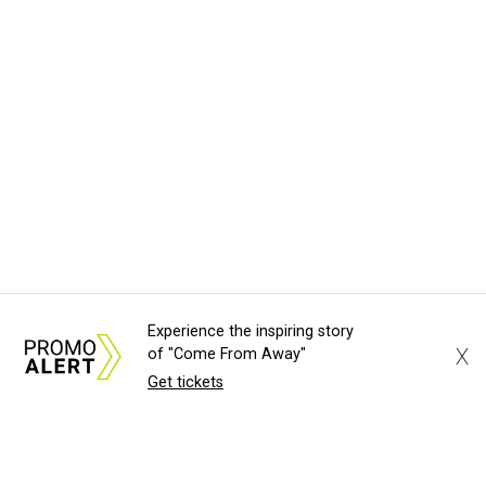
Experience the inspiring story
X
of "Come From Away"
Get tickets
About Us
News Tips
Submit an Event
Submit a Charity
Advertise with Us
Jobs
Terms & Conditions
Privacy Policy
©
2026
CultureMap LLC. All Rights Reserved.