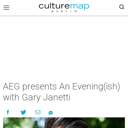
AEG presents An Evening(ish)
with Gary Janetti