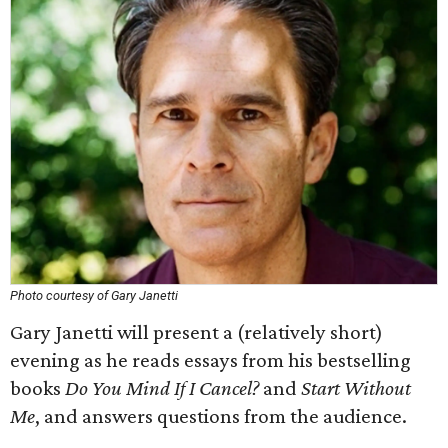
Photo courtesy of Gary Janetti
Gary Janetti will present a (relatively short)
evening as he reads essays from his bestselling
books
Do You Mind If I Cancel?
and
Start Without
Me
, and answers questions from the audience.