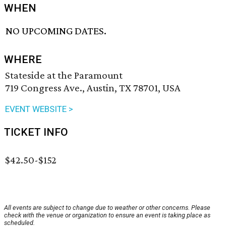
WHEN
NO UPCOMING DATES.
WHERE
Stateside at the Paramount
719 Congress Ave., Austin, TX 78701, USA
EVENT WEBSITE >
TICKET INFO
$42.50-$152
All events are subject to change due to weather or other concerns. Please
check with the venue or organization to ensure an event is taking place as
scheduled.